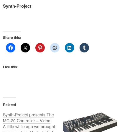
Synth-Project
Share this:
Like this:
Related
Synth-Project presents The
MC-20 Controller – Video
A little while ago we brought