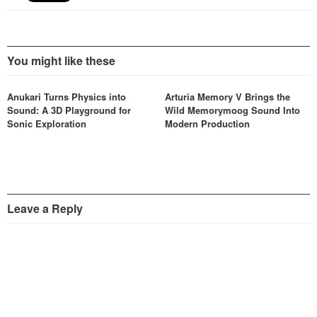
You might like these
Anukari Turns Physics into
Arturia Memory V Brings the
Sound: A 3D Playground for
Wild Memorymoog Sound Into
Sonic Exploration
Modern Production
Leave a Reply