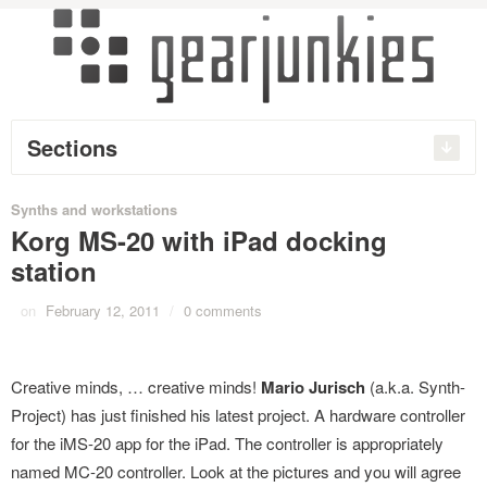
Sections
Synths and workstations
Korg MS-20 with iPad docking
station
on
February 12, 2011
/
0 comments
Creative minds, … creative minds!
Mario Jurisch
(a.k.a. Synth-
Project) has just finished his latest project. A hardware controller
for the iMS-20 app for the iPad. The controller is appropriately
named MC-20 controller. Look at the pictures and you will agree