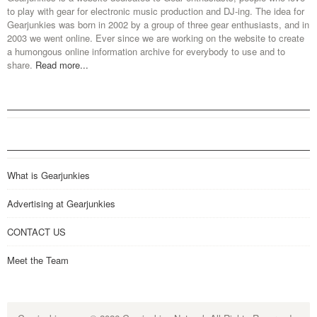
to play with gear for electronic music production and DJ-ing. The idea for
Gearjunkies was born in 2002 by a group of three gear enthusiasts, and in
2003 we went online. Ever since we are working on the website to create
a humongous online information archive for everybody to use and to
share.
Read more...
What is Gearjunkies
Advertising at Gearjunkies
CONTACT US
Meet the Team