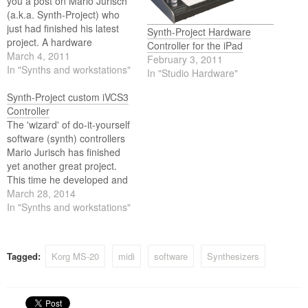
you a post on Mario Jurisch
(a.k.a. Synth-Project) who
just had finished his latest
Synth-Project Hardware
project. A hardware
Controller for the iPad
controller for the iMS-20 app
March 4, 2011
February 3, 2011
for the iPad. The controller is
In "Synths and workstations"
In "Studio Hardware"
appropriately named MC-20
controller. Mario has now
Synth-Project custom iVCS3
made a video in which he
Controller
shows the functions…
The 'wizard' of do-it-yourself
software (synth) controllers
Mario Jurisch has finished
yet another great project.
This time he developed and
created the iSP3 Controller
March 28, 2014
for the iVCS3 iOS App which
In "Synths and workstations"
emulate the EMS VCS3
Synth.
Tagged:
Korg MS-20
midi
software
Synthesizers