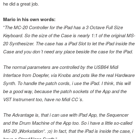
he did a great job.
Mario in his own words:
“
The MC-20 Controller for the iPad has a 3 Octave Full Size
Keyboard. So the size of the Case is nearly 1:1 of the original MS-
20 Synthesizer. The case has a iPad Slot to let the iPad inside the
Case and you don´t need any place beside the case for the iPad.
The normal parameters are controlled by the USB64 Midi
Interface from Doepfer, via Knobs and pots like the real Hardware
Synth. To handle the patch cords, i use the iPad. I think, this will
be a good way, because the patch sockets of the App and the
VST Instrument too, have no Midi CC´s.
The Advantage is, that i can use with iPad App, the Sequencer
and the Drum Machine of the App too. So i have a little so-called
MS-20 „Workstation“. ;o) In fact, that the iPad is inside the case, i
have a StandAlone Synth.
“