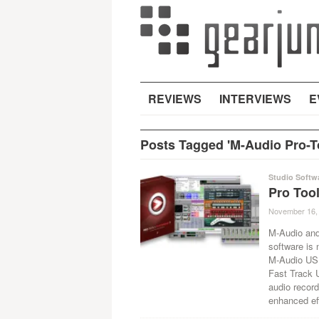
REVIEWS
INTERVIEWS
E
Posts Tagged 'M-Audio Pro-T
Studio Softw
Pro Too
November 16,
M-Audio and
software is 
M-Audio USB
Fast Track U
audio record
enhanced ef