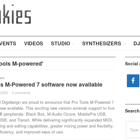
VENTS
VIDEOS
STUDIO
SYNTHESIZERS
DJ
ools M-powered'
Social
are
ls M-Powered 7 software now available
 2005
·
0 comments
·
 Digidesign are proud to announce that Pro Tools M-Powered 7
now available. This exciting new version extends support to five
Search
 peripherals: Black Box, M-Audio Ozone, MobilePre USB,
SB, and Transit. While delivering significantly expanded MIDI,
Search
ing and editing capabilities, greater mixing power and flexibility,
for:
ficiency, and improved ease of use.