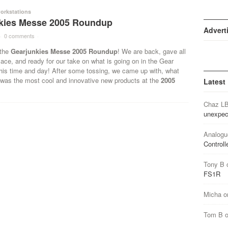
orkstations
kies Messe 2005 Roundup
Advert
·
0 comments
·
 the
Gearjunkies Messe 2005 Roundup
! We are back, gave all
lace, and ready for our take on what is going on in the Gear
this time and day! After some tossing, we came up with, what
 was the most cool and innovative new products at the
2005
Latest
Chaz L
unexpec
Analogu
Controll
Tony B
FS1R
Micha
o
Tom B