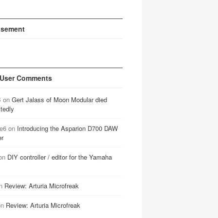
isement
 User Comments
B
on
Gert Jalass of Moon Modular died
tedly
e6
on
Introducing the Asparion D700 DAW
er
on
DIY controller / editor for the Yamaha
n
Review: Arturia Microfreak
on
Review: Arturia Microfreak