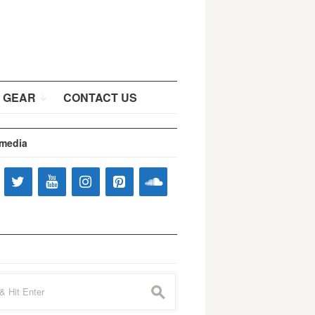
 GEAR
CONTACT US
 media
s