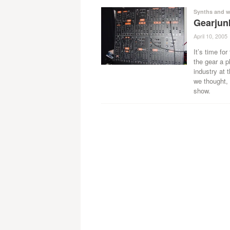
Synths and w
Gearjun
April 10, 2005
It’s time for
the gear a p
industry at 
we thought,
show.