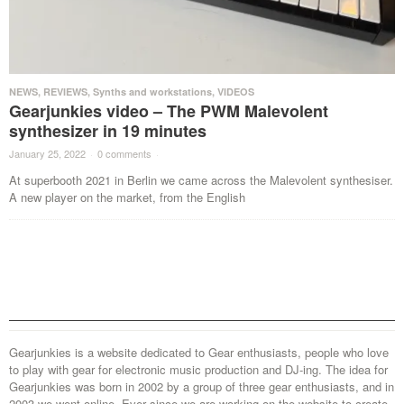
NEWS
,
REVIEWS
,
Synths and workstations
,
VIDEOS
Gearjunkies video – The PWM Malevolent
synthesizer in 19 minutes
January 25, 2022
·
0 comments
·
At superbooth 2021 in Berlin we came across the Malevolent synthesiser.
A new player on the market, from the English
Gearjunkies is a website dedicated to Gear enthusiasts, people who love
to play with gear for electronic music production and DJ-ing. The idea for
Gearjunkies was born in 2002 by a group of three gear enthusiasts, and in
2003 we went online. Ever since we are working on the website to create