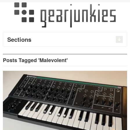
Sections
Posts Tagged 'Malevolent'