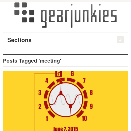
Sections
Posts Tagged 'meeting'