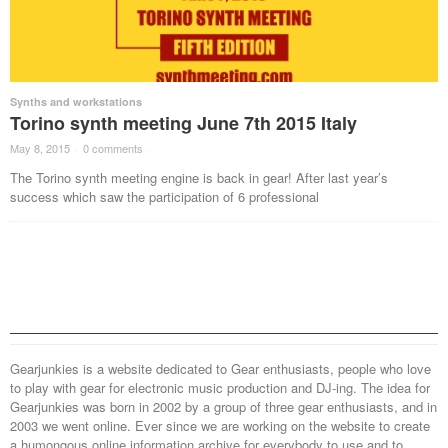
Synths and workstations
Torino synth meeting June 7th 2015 Italy
May 8, 2015
·
0 comments
·
The Torino synth meeting engine is back in gear! After last year’s
success which saw the participation of 6 professional
Gearjunkies is a website dedicated to Gear enthusiasts, people who love
to play with gear for electronic music production and DJ-ing. The idea for
Gearjunkies was born in 2002 by a group of three gear enthusiasts, and in
2003 we went online. Ever since we are working on the website to create
a humongous online information archive for everybody to use and to