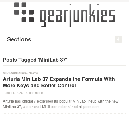
Sections
Posts Tagged 'MiniLab 37'
MIDI controllers
,
NEWS
Arturia MiniLab 37 Expands the Formula With
More Keys and Better Control
June 11, 2026
·
0 comments
·
Arturia has officially expanded its popular MiniLab lineup with the new
MiniLab 37, a compact MIDI controller aimed at producers