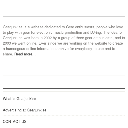
Gearjunkies is a website dedicated to Gear enthusiasts, people who love
to play with gear for electronic music production and DJ-ing. The idea for
Gearjunkies was born in 2002 by a group of three gear enthusiasts, and in
2003 we went online. Ever since we are working on the website to create
a humongous online information archive for everybody to use and to
share.
Read more...
What is Gearjunkies
Advertising at Gearjunkies
CONTACT US