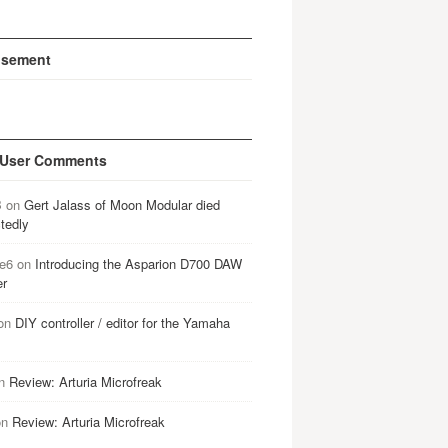
isement
 User Comments
B
on
Gert Jalass of Moon Modular died
tedly
e6
on
Introducing the Asparion D700 DAW
er
on
DIY controller / editor for the Yamaha
n
Review: Arturia Microfreak
on
Review: Arturia Microfreak