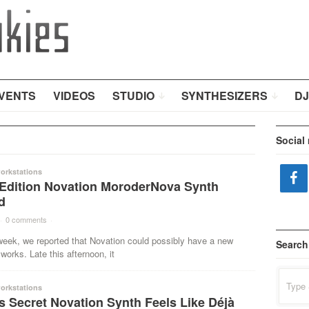
VENTS
VIDEOS
STUDIO
SYNTHESIZERS
DJ
Social
orkstations
 Edition Novation MoroderNova Synth
d
·
0 comments
·
 week, we reported that Novation could possibly have a new
Search
 works. Late this afternoon, it
Search
for:
orkstations
s Secret Novation Synth Feels Like Déjà