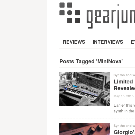
REVIEWS
INTERVIEWS
E
Posts Tagged 'MiniNova'
Synths and w
Limited
Reveale
May 15, 2015
Earlier this
synth in the
Synths and w
Giorgio’