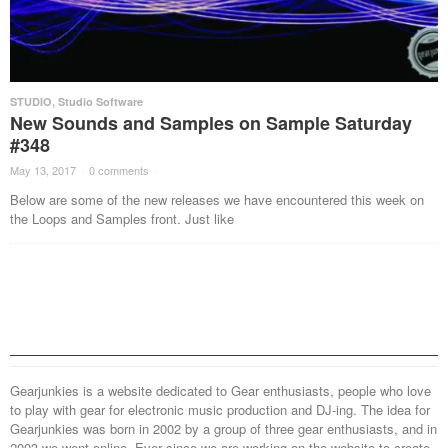
STUDIO
,
Studio Software
New Sounds and Samples on Sample Saturday
#348
May 13, 2017
·
0 comments
·
Below are some of the new releases we have encountered this week on
the Loops and Samples front. Just like
Gearjunkies is a website dedicated to Gear enthusiasts, people who love
to play with gear for electronic music production and DJ-ing. The idea for
Gearjunkies was born in 2002 by a group of three gear enthusiasts, and in
2003 we went online. Ever since we are working on the website to create