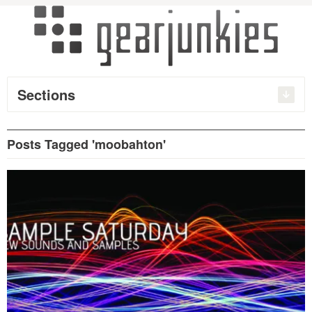
Sections
Posts Tagged 'moobahton'