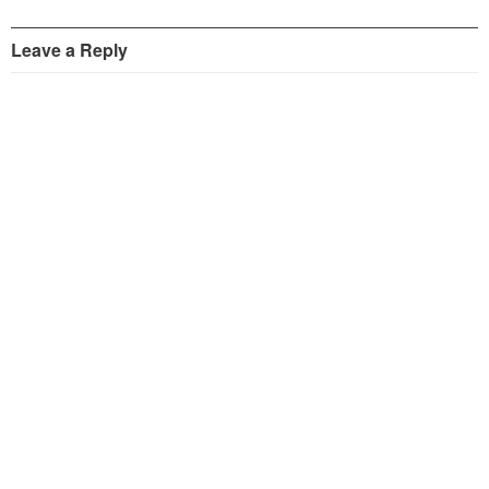
Leave a Reply