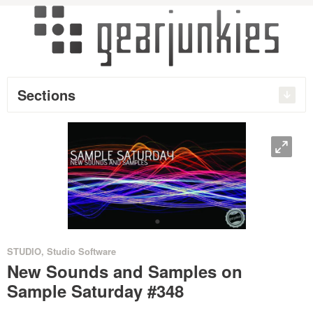
Sections
O
•
STUDIO
,
Studio Software
New Sounds and Samples on
Sample Saturday #348