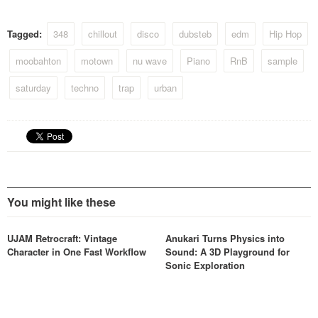
Tagged:
348
chillout
disco
dubsteb
edm
Hip Hop
moobahton
motown
nu wave
Piano
RnB
sample
saturday
techno
trap
urban
You might like these
UJAM Retrocraft: Vintage
Anukari Turns Physics into
Character in One Fast Workflow
Sound: A 3D Playground for
Sonic Exploration