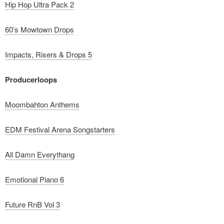
Hip Hop Ultra Pack 2
60’s Mowtown Drops
Impacts, Risers & Drops 5
Producerloops
Moombahton Anthems
EDM Festival Arena Songstarters
All Damn Everythang
Emotional Piano 6
Future RnB Vol 3