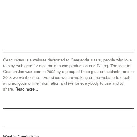
Gearjunkies is a website dedicated to Gear enthusiasts, people who love
to play with gear for electronic music production and DJ-ing. The idea for
Gearjunkies was born in 2002 by a group of three gear enthusiasts, and in
2003 we went online. Ever since we are working on the website to create
a humongous online information archive for everybody to use and to
share.
Read more...
What is Gearjunkies