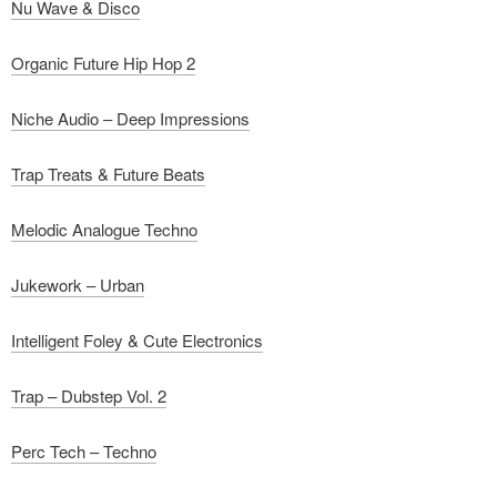
Nu Wave & Disco
Organic Future Hip Hop 2
Niche Audio – Deep Impressions
Trap Treats & Future Beats
Melodic Analogue Techno
Jukework – Urban
Intelligent Foley & Cute Electronics
Trap – Dubstep Vol. 2
Perc Tech – Techno