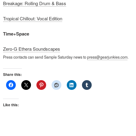
Breakage: Rolling Drum & Bass
Tropical Chillout: Vocal Edition
Time+Space
Zero-G Ethera Soundscapes
Press contacts can send Sample Saturday news to
press@gearjunkies.com
.
Share this:
Like this: