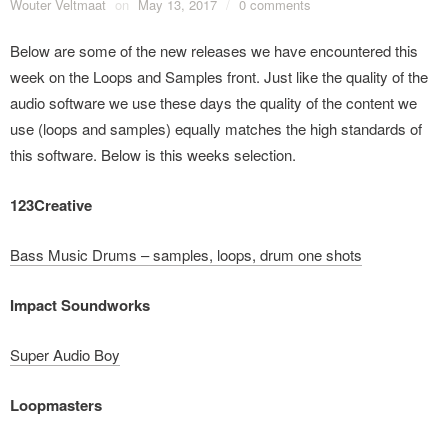
Wouter Veltmaat
on
May 13, 2017
/
0 comments
Below are some of the new releases we have encountered this
week on the Loops and Samples front. Just like the quality of the
audio software we use these days the quality of the content we
use (loops and samples) equally matches the high standards of
this software. Below is this weeks selection.
123Creative
Bass Music Drums – samples, loops, drum one shots
Impact Soundworks
Super Audio Boy
Loopmasters