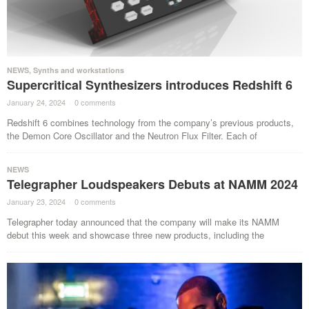
NEWS
,
Synths and workstations
Supercritical Synthesizers introduces Redshift 6
January 24, 2024
·
0 comments
·
Redshift 6 combines technology from the company’s previous products,
the Demon Core Oscillator and the Neutron Flux Filter. Each of
NEWS
Telegrapher Loudspeakers Debuts at NAMM 2024
January 23, 2024
·
0 comments
·
Telegrapher today announced that the company will make its NAMM
debut this week and showcase three new products, including the