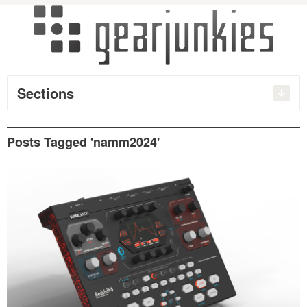
Sections
Posts Tagged 'namm2024'