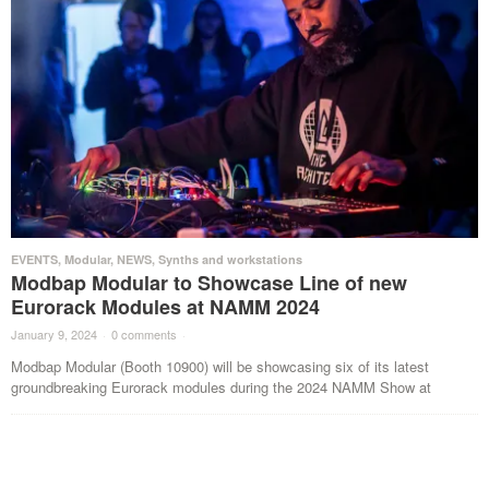
EVENTS
,
Modular
,
NEWS
,
Synths and workstations
Modbap Modular to Showcase Line of new
Eurorack Modules at NAMM 2024
January 9, 2024
·
0 comments
·
Modbap Modular (Booth 10900) will be showcasing six of its latest
groundbreaking Eurorack modules during the 2024 NAMM Show at