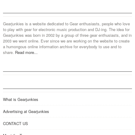
Gearjunkies is a website dedicated to Gear enthusiasts, people who love
to play with gear for electronic music production and DJ-ing. The idea for
Gearjunkies was born in 2002 by a group of three gear enthusiasts, and in
2003 we went online. Ever since we are working on the website to create
a humongous online information archive for everybody to use and to
share.
Read more...
What is Gearjunkies
Advertising at Gearjunkies
CONTACT US