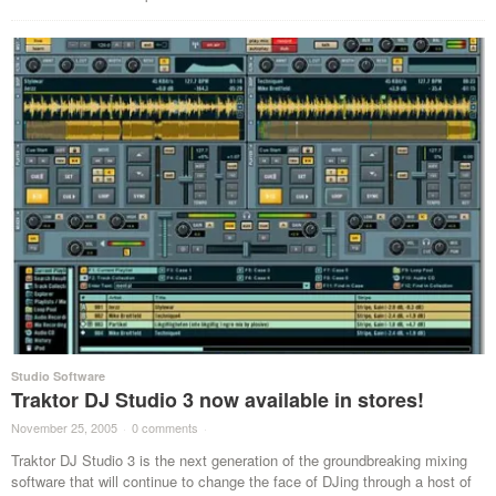
Studio Software
Traktor DJ Studio 3 now available in stores!
November 25, 2005
·
0 comments
·
Traktor DJ Studio 3 is the next generation of the groundbreaking mixing
software that will continue to change the face of DJing through a host of