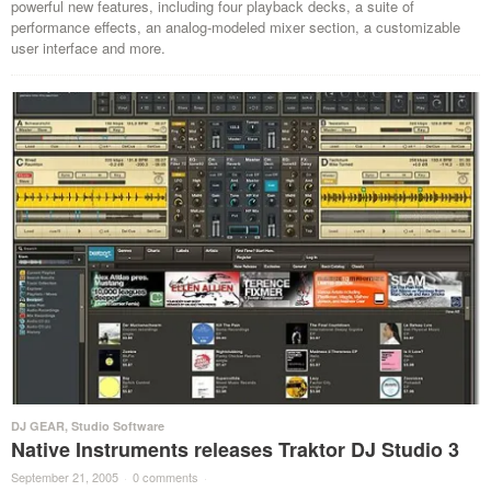
powerful new features, including four playback decks, a suite of
performance effects, an analog-modeled mixer section, a customizable
user interface and more.
DJ GEAR
,
Studio Software
Native Instruments releases Traktor DJ Studio 3
September 21, 2005
·
0 comments
·