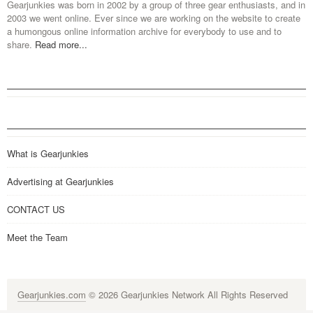
Gearjunkies was born in 2002 by a group of three gear enthusiasts, and in
2003 we went online. Ever since we are working on the website to create
a humongous online information archive for everybody to use and to
share.
Read more...
What is Gearjunkies
Advertising at Gearjunkies
CONTACT US
Meet the Team
Gearjunkies.com
© 2026 Gearjunkies Network All Rights Reserved