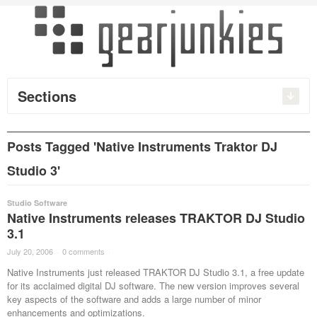
Sections
Posts Tagged 'Native Instruments Traktor DJ
Studio 3'
Studio Software
Native Instruments releases TRAKTOR DJ Studio
3.1
July 20, 2006
·
0 comments
·
Native Instruments just released TRAKTOR DJ Studio 3.1, a free update
for its acclaimed digital DJ software. The new version improves several
key aspects of the software and adds a large number of minor
enhancements and optimizations.