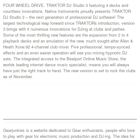
FOUR WHEEL DRIVE. TRAKTOR DJ Studio 3 featuring 4 decks and
countless innovations. Native Instruments proudly presents TRAKTOR
DJ Studio 3 – the next generation of professional DJ software! The
largest technological leap forward since TRAKTORs introduction, version
3 brings with it numerous innovations for DJing at clubs and parties.
Some of the most thrilling new features are the expansion from 2 to 4
playback decks and an emulation of the new, much sought-after Allen &
Heath Xone:92 4-channel club mixer. Five professional, tempo-synced
effects and an even easier operation will see you mixing hypnotic DJ
sets. The integrated access to the Beatport Online Music Store, the
worlds leading internet dance music specialist, means you will always
have just the right track to hand. The new version is set to rock the clubs
as of November.
Gearjunkies is a website dedicated to Gear enthusiasts, people who love
to play with gear for electronic music production and DJ-ing. The idea for