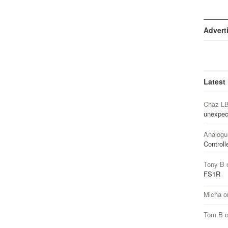
Advert
Latest
Chaz L
unexpec
Analogu
Controll
Tony B
FS1R
Micha
o
Tom B