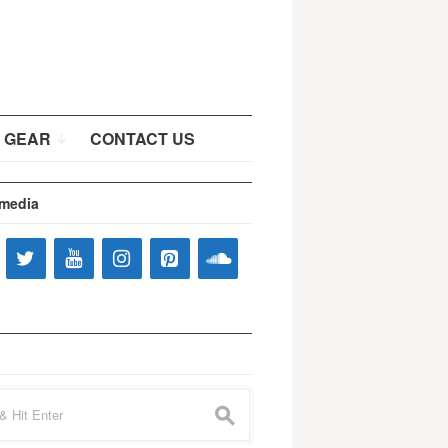
 GEAR
CONTACT US
 media
s