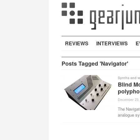
REVIEWS
INTERVIEWS
E
Posts Tagged 'Navigator'
Synths and w
Blind M
polypho
December 23,
The Navigat
analogue syn