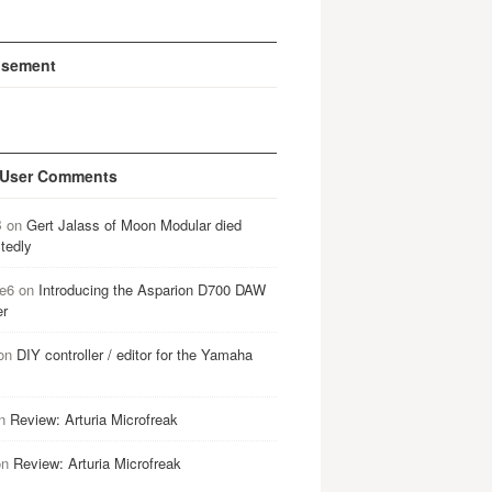
isement
 User Comments
B
on
Gert Jalass of Moon Modular died
tedly
e6
on
Introducing the Asparion D700 DAW
er
on
DIY controller / editor for the Yamaha
n
Review: Arturia Microfreak
on
Review: Arturia Microfreak