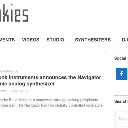
VENTS
VIDEOS
STUDIO
SYNTHESIZERS
DJ
Social
orkstations
onk Instruments announces the Navigator
nic analog synthesizer
 2019
·
0 comments
·
or by Blind Monk is a somewhat strange looking polyphonic
Search
thesizer. The Navigator has two digitally controlled oscillators
Search
for: