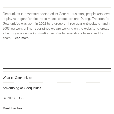
Gearjunkies is a website dedicated to Gear enthusiasts, people who love
to play with gear for electronic music production and DJ-ing. The idea for
Gearjunkies was born in 2002 by a group of three gear enthusiasts, and in
2003 we went online. Ever since we are working on the website to create
a humongous online information archive for everybody to use and to
share.
Read more...
What is Gearjunkies
Advertising at Gearjunkies
CONTACT US
Meet the Team