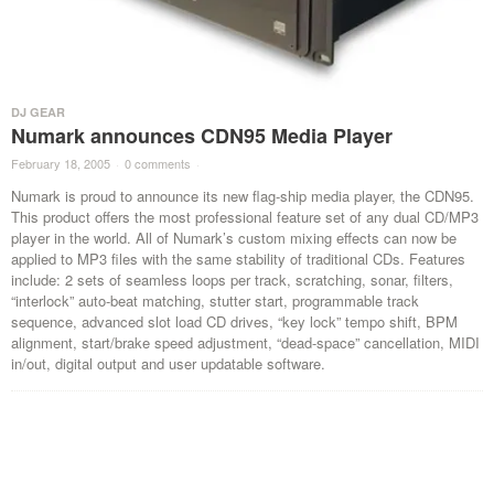
DJ GEAR
Numark announces CDN95 Media Player
February 18, 2005
·
0 comments
·
Numark is proud to announce its new flag-ship media player, the CDN95.
This product offers the most professional feature set of any dual CD/MP3
player in the world. All of Numark’s custom mixing effects can now be
applied to MP3 files with the same stability of traditional CDs. Features
include: 2 sets of seamless loops per track, scratching, sonar, filters,
“interlock” auto-beat matching, stutter start, programmable track
sequence, advanced slot load CD drives, “key lock” tempo shift, BPM
alignment, start/brake speed adjustment, “dead-space” cancellation, MIDI
in/out, digital output and user updatable software.