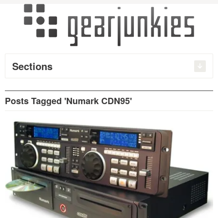
Sections
Posts Tagged 'Numark CDN95'