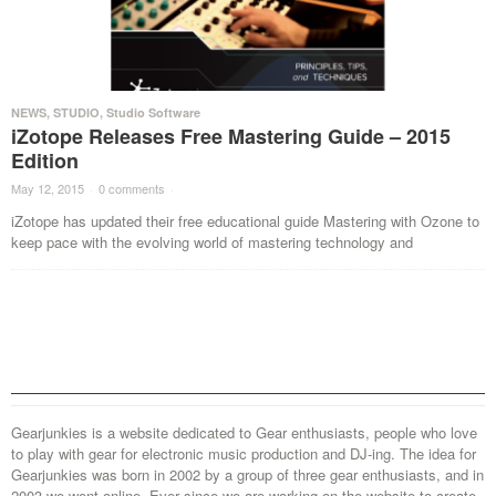
NEWS
,
STUDIO
,
Studio Software
iZotope Releases Free Mastering Guide – 2015
Edition
May 12, 2015
·
0 comments
·
iZotope has updated their free educational guide Mastering with Ozone to
keep pace with the evolving world of mastering technology and
Gearjunkies is a website dedicated to Gear enthusiasts, people who love
to play with gear for electronic music production and DJ-ing. The idea for
Gearjunkies was born in 2002 by a group of three gear enthusiasts, and in
2003 we went online. Ever since we are working on the website to create