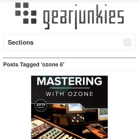
Sections
Posts Tagged 'ozone 6'