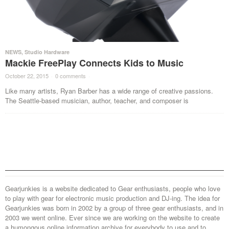
NEWS
,
Studio Hardware
Mackie FreePlay Connects Kids to Music
October 22, 2015
·
0 comments
·
Like many artists, Ryan Barber has a wide range of creative passions.
The Seattle-based musician, author, teacher, and composer is
Gearjunkies is a website dedicated to Gear enthusiasts, people who love
to play with gear for electronic music production and DJ-ing. The idea for
Gearjunkies was born in 2002 by a group of three gear enthusiasts, and in
2003 we went online. Ever since we are working on the website to create
a humongous online information archive for everybody to use and to