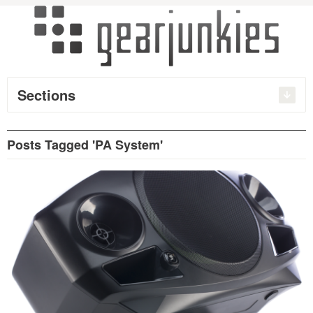
Sections
Posts Tagged 'PA System'