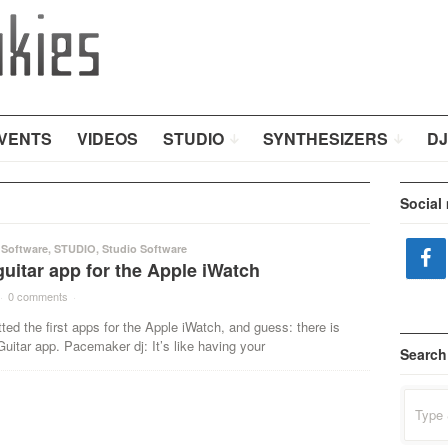
VENTS
VIDEOS
STUDIO
SYNTHESIZERS
DJ
Social
 Software
,
STUDIO
,
Studio Software
uitar app for the Apple iWatch
·
0 comments
·
ted the first apps for the Apple iWatch, and guess: there is
uitar app. Pacemaker dj: It’s like having your
Search
Search
for: