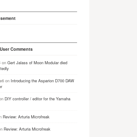
isement
 User Comments
B
on
Gert Jalass of Moon Modular died
tedly
e6
on
Introducing the Asparion D700 DAW
er
on
DIY controller / editor for the Yamaha
n
Review: Arturia Microfreak
on
Review: Arturia Microfreak