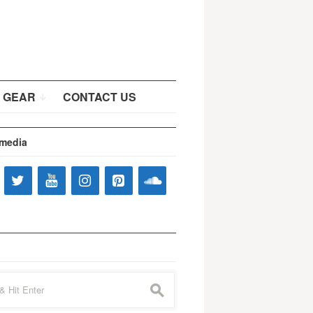
 GEAR
CONTACT US
 media
s