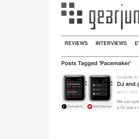
REVIEWS
INTERVIEWS
E
Posts Tagged 'Pacemaker'
DJ GEAR
,
DJ
DJ and g
April 11, 2015
We just spot
a DJ and a G