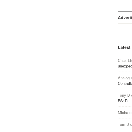
Advert
Latest
Chaz L
unexpec
Analogu
Controll
Tony B
FS1R
Micha
o
Tom B