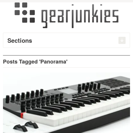
Sections
Posts Tagged 'Panorama'