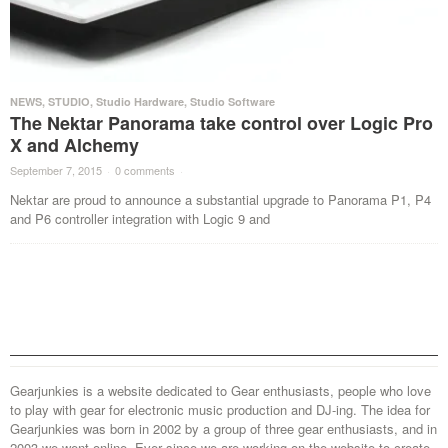
NEWS
,
STUDIO
,
Studio Hardware
,
Studio Software
The Nektar Panorama take control over Logic Pro
X and Alchemy
September 7, 2015
·
0 comments
·
Nektar are proud to announce a substantial upgrade to Panorama P1, P4
and P6 controller integration with Logic 9 and
Gearjunkies is a website dedicated to Gear enthusiasts, people who love
to play with gear for electronic music production and DJ-ing. The idea for
Gearjunkies was born in 2002 by a group of three gear enthusiasts, and in
2003 we went online. Ever since we are working on the website to create