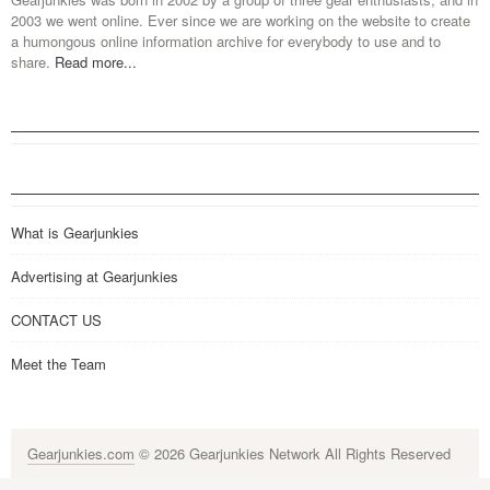
2003 we went online. Ever since we are working on the website to create
a humongous online information archive for everybody to use and to
share.
Read more...
What is Gearjunkies
Advertising at Gearjunkies
CONTACT US
Meet the Team
Gearjunkies.com
© 2026 Gearjunkies Network All Rights Reserved