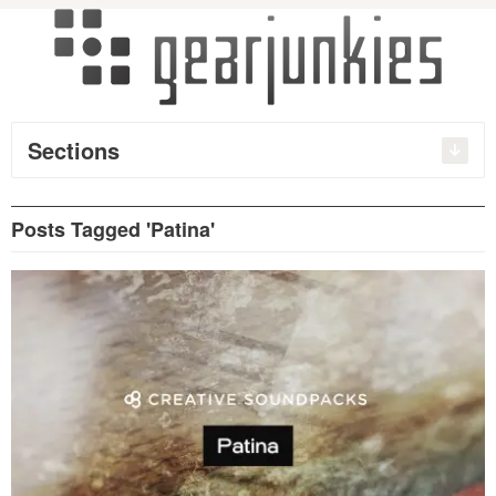
Sections
Posts Tagged 'Patina'