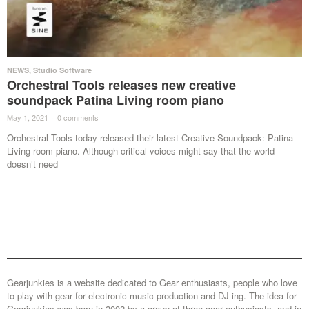
NEWS
,
Studio Software
Orchestral Tools releases new creative
soundpack Patina Living room piano
May 1, 2021
·
0 comments
·
Orchestral Tools today released their latest Creative Soundpack: Patina—
Living-room piano. Although critical voices might say that the world
doesn’t need
Gearjunkies is a website dedicated to Gear enthusiasts, people who love
to play with gear for electronic music production and DJ-ing. The idea for
Gearjunkies was born in 2002 by a group of three gear enthusiasts, and in