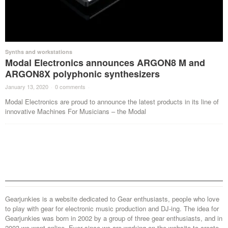
Synths and workstations
Modal Electronics announces ARGON8 M and
ARGON8X polyphonic synthesizers
January 13, 2020
·
0 comments
·
Modal Electronics are proud to announce the latest products in its line of
innovative Machines For Musicians – the Modal
Gearjunkies is a website dedicated to Gear enthusiasts, people who love
to play with gear for electronic music production and DJ-ing. The idea for
Gearjunkies was born in 2002 by a group of three gear enthusiasts, and in
2003 we went online. Ever since we are working on the website to create