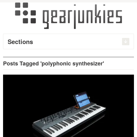
Sections
Posts Tagged 'polyphonic synthesizer'