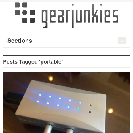
Sections
Posts Tagged 'portable'