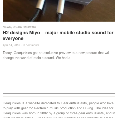
NEWS
,
Studio Hardware
H2 designs Miyo – major mobile studio sound for
everyone
April 14, 2015
·
0 comments
·
Today, Gearjunkies got an exclusive preview to a new product that will
change the world of mobile sound. We had a
Gearjunkies is a website dedicated to Gear enthusiasts, people who love
to play with gear for electronic music production and DJ-ing. The idea for
Gearjunkies was born in 2002 by a group of three gear enthusiasts, and in
2003 we went online. Ever since we are working on the website to create