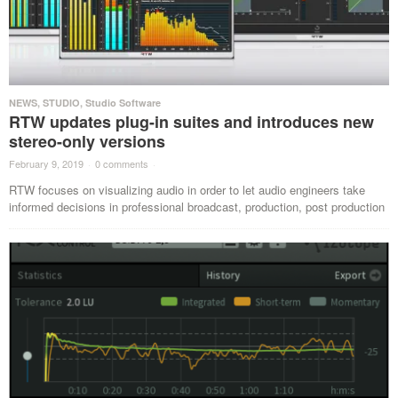
NEWS
,
STUDIO
,
Studio Software
RTW updates plug-in suites and introduces new
stereo-only versions
February 9, 2019
·
0 comments
·
RTW focuses on visualizing audio in order to let audio engineers take
informed decisions in professional broadcast, production, post production