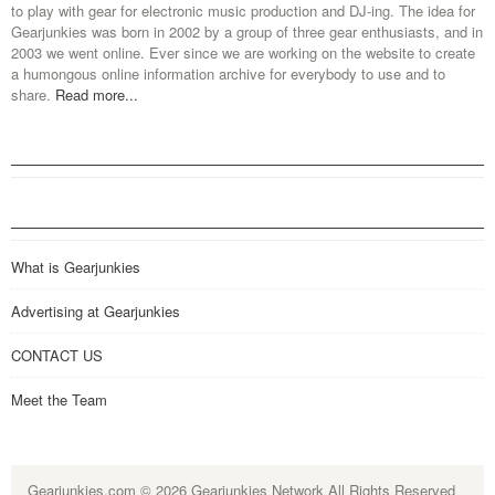
to play with gear for electronic music production and DJ-ing. The idea for
Gearjunkies was born in 2002 by a group of three gear enthusiasts, and in
2003 we went online. Ever since we are working on the website to create
a humongous online information archive for everybody to use and to
share.
Read more...
What is Gearjunkies
Advertising at Gearjunkies
CONTACT US
Meet the Team
Gearjunkies.com
© 2026 Gearjunkies Network All Rights Reserved