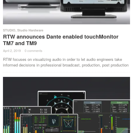
STUDIO
,
Studio Hardware
RTW announces Dante enabled touchMonitor
TM7 and TM9
April 2, 2019
·
0 comments
·
RTW focuses on visualizing audio in order to let audio engineers take
informed decisions in professional broadcast, production, post production