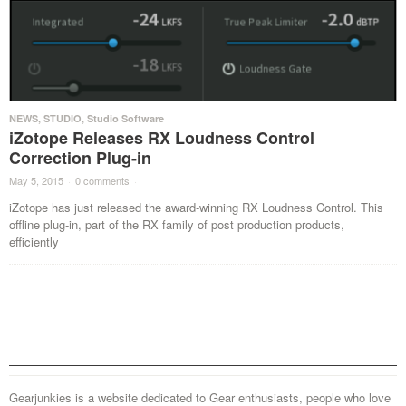
NEWS
,
STUDIO
,
Studio Software
iZotope Releases RX Loudness Control
Correction Plug-in
May 5, 2015
·
0 comments
·
iZotope has just released the award-winning RX Loudness Control. This
offline plug-in, part of the RX family of post production products,
efficiently
Gearjunkies is a website dedicated to Gear enthusiasts, people who love