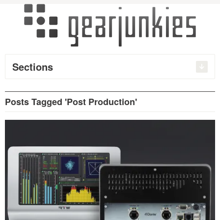
Sections
Posts Tagged 'Post Production'