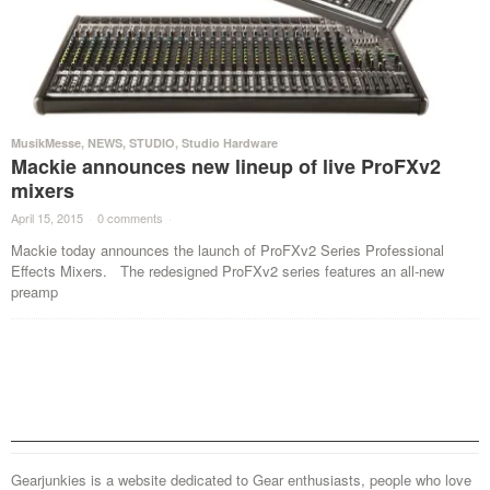
MusikMesse
,
NEWS
,
STUDIO
,
Studio Hardware
Mackie announces new lineup of live ProFXv2
mixers
April 15, 2015
·
0 comments
·
Mackie today announces the launch of ProFXv2 Series Professional
Effects Mixers. The redesigned ProFXv2 series features an all-new
preamp
Gearjunkies is a website dedicated to Gear enthusiasts, people who love