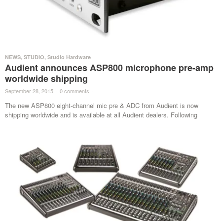
NEWS
,
STUDIO
,
Studio Hardware
Audient announces ASP800 microphone pre-amp
worldwide shipping
September 28, 2015
·
0 comments
·
The new ASP800 eight-channel mic pre & ADC from Audient is now
shipping worldwide and is available at all Audient dealers. Following