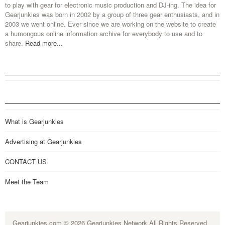
to play with gear for electronic music production and DJ-ing. The idea for
Gearjunkies was born in 2002 by a group of three gear enthusiasts, and in
2003 we went online. Ever since we are working on the website to create
a humongous online information archive for everybody to use and to
share.
Read more...
What is Gearjunkies
Advertising at Gearjunkies
CONTACT US
Meet the Team
Gearjunkies.com
© 2026 Gearjunkies Network All Rights Reserved