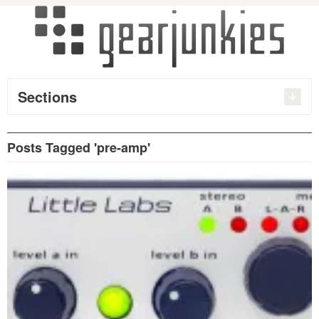
Sections
Posts Tagged 'pre-amp'