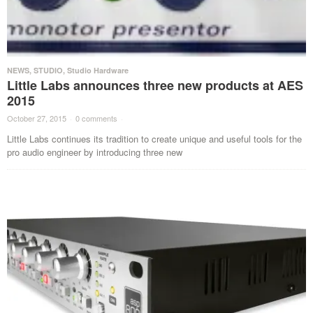
NEWS
,
STUDIO
,
Studio Hardware
Little Labs announces three new products at AES
2015
October 27, 2015
·
0 comments
·
Little Labs continues its tradition to create unique and useful tools for the
pro audio engineer by introducing three new