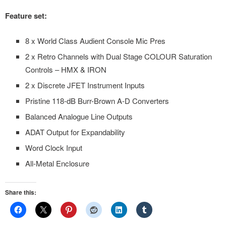
Feature set:
8 x World Class Audient Console Mic Pres
2 x Retro Channels with Dual Stage COLOUR Saturation
Controls – HMX & IRON
2 x Discrete JFET Instrument Inputs
Pristine 118-dB Burr-Brown A-D Converters
Balanced Analogue Line Outputs
ADAT Output for Expandability
Word Clock Input
All-Metal Enclosure
Share this: