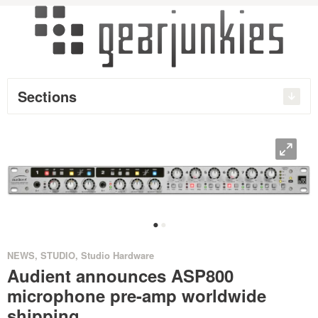
Sections
O
•
•
NEWS
,
STUDIO
,
Studio Hardware
Audient announces ASP800
microphone pre-amp worldwide
shipping