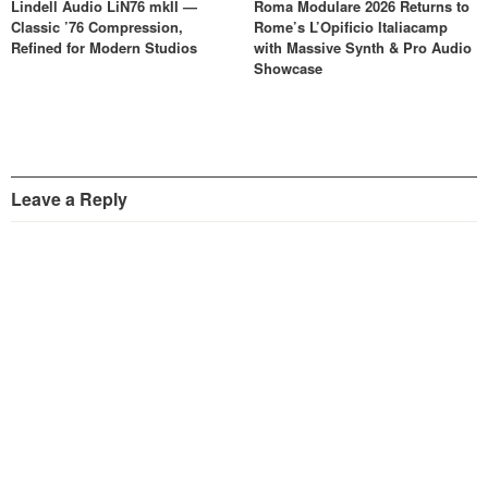
Lindell Audio LiN76 mkII —
Roma Modulare 2026 Returns to
Classic ’76 Compression,
Rome’s L’Opificio Italiacamp
Refined for Modern Studios
with Massive Synth & Pro Audio
Showcase
Leave a Reply