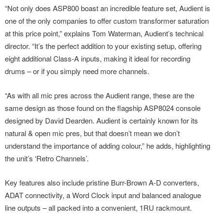
“Not only does ASP800 boast an incredible feature set, Audient is
one of the only companies to offer custom transformer saturation
at this price point,” explains Tom Waterman, Audient’s technical
director. “It’s the perfect addition to your existing setup, offering
eight additional Class-A inputs, making it ideal for recording
drums – or if you simply need more channels.
“As with all mic pres across the Audient range, these are the
same design as those found on the flagship ASP8024 console
designed by David Dearden. Audient is certainly known for its
natural & open mic pres, but that doesn’t mean we don’t
understand the importance of adding colour,” he adds, highlighting
the unit’s ‘Retro Channels’.
Key features also include pristine Burr-Brown A-D converters,
ADAT connectivity, a Word Clock input and balanced analogue
line outputs – all packed into a convenient, 1RU rackmount.