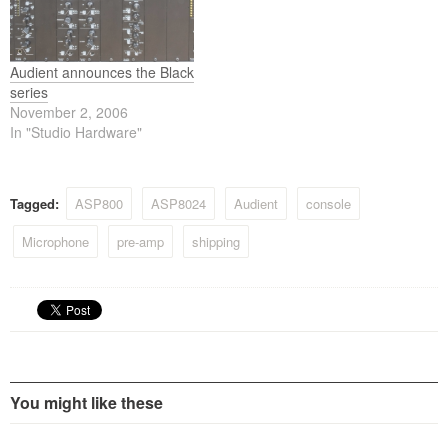
Audient announces the Black
series
November 2, 2006
In "Studio Hardware"
Tagged:
ASP800
ASP8024
Audient
console
Microphone
pre-amp
shipping
You might like these