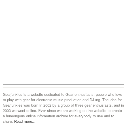
Gearjunkies is a website dedicated to Gear enthusiasts, people who love
to play with gear for electronic music production and DJ-ing. The idea for
Gearjunkies was born in 2002 by a group of three gear enthusiasts, and in
2003 we went online. Ever since we are working on the website to create
a humongous online information archive for everybody to use and to
share.
Read more...