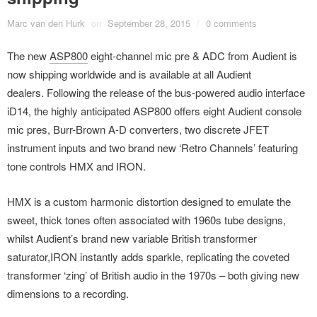
Marc van den Hurk
on
September 28, 2015
/
0 comments
The new
ASP800
eight-channel mic pre & ADC from Audient is
now shipping worldwide and is available at all Audient
dealers. Following the release of the bus-powered audio interface
iD14, the highly anticipated ASP800 offers eight Audient console
mic pres, Burr-Brown A-D converters, two discrete JFET
instrument inputs and two brand new ‘Retro Channels’ featuring
tone controls HMX and IRON.
HMX is a custom harmonic distortion designed to emulate the
sweet, thick tones often associated with 1960s tube designs,
whilst Audient’s brand new variable British transformer
saturator,IRON instantly adds sparkle, replicating the coveted
transformer ‘zing’ of British audio in the 1970s – both giving new
dimensions to a recording.