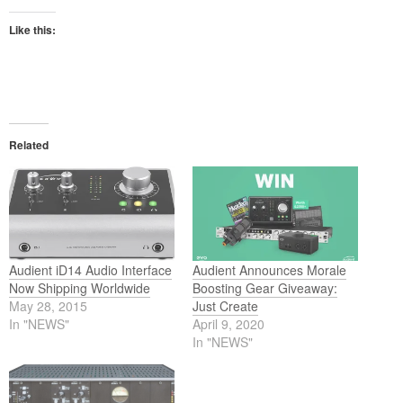
Like this:
Related
Audient iD14 Audio Interface
Audient Announces Morale
Now Shipping Worldwide
Boosting Gear Giveaway:
May 28, 2015
Just Create
In "NEWS"
April 9, 2020
In "NEWS"