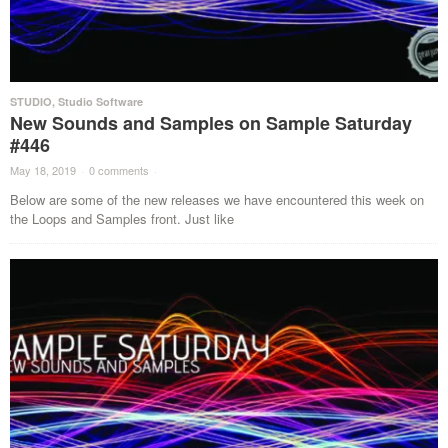
STUDIO
,
Studio Software
New Sounds and Samples on Sample Saturday
#446
May 18, 2019
·
0 comments
·
Below are some of the new releases we have encountered this week on
the Loops and Samples front. Just like