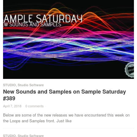
STUDIO
,
Studio Software
New Sounds and Samples on Sample Saturday
#389
April 7, 2018
·
0 comments
·
Below are some of the new releases we have encountered this week on
the Loops and Samples front. Just like
STUDIO
,
Studio Software