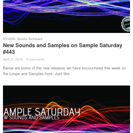
STUDIO
,
Studio Software
New Sounds and Samples on Sample Saturday
#443
April 27, 2019
·
0 comments
·
Below are some of the new releases we have encountered this week on
the Loops and Samples front. Just like