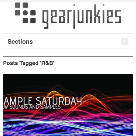
Sections
Posts Tagged 'R&B'