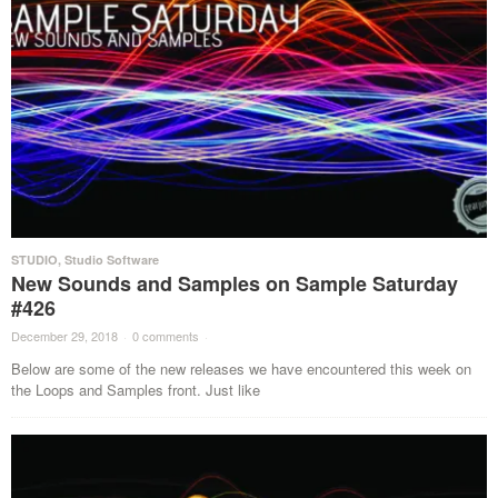
STUDIO
,
Studio Software
New Sounds and Samples on Sample Saturday
#426
December 29, 2018
·
0 comments
·
Below are some of the new releases we have encountered this week on
the Loops and Samples front. Just like