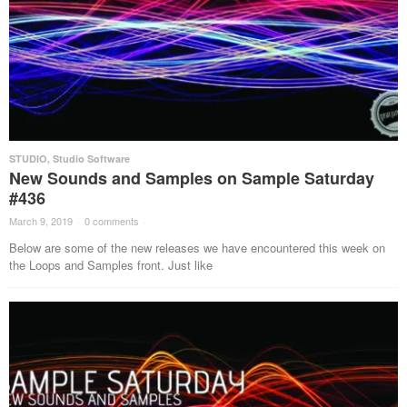
STUDIO
,
Studio Software
New Sounds and Samples on Sample Saturday
#436
March 9, 2019
·
0 comments
·
Below are some of the new releases we have encountered this week on
the Loops and Samples front. Just like