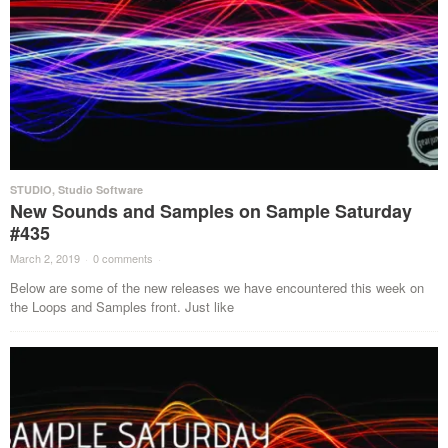
STUDIO
,
Studio Software
New Sounds and Samples on Sample Saturday
#435
March 2, 2019
·
0 comments
·
Below are some of the new releases we have encountered this week on
the Loops and Samples front. Just like