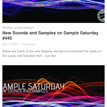
STUDIO
,
Studio Software
New Sounds and Samples on Sample Saturday
#445
May 11, 2019
·
0 comments
·
Below are some of the new releases we have encountered this week on
the Loops and Samples front. Just like