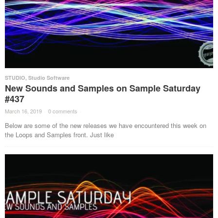
STUDIO
,
Studio Software
New Sounds and Samples on Sample Saturday
#437
March 16, 2019
·
0 comments
·
Below are some of the new releases we have encountered this week on
the Loops and Samples front. Just like