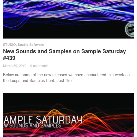
STUDIO
,
Studio Software
New Sounds and Samples on Sample Saturday
#439
March 30, 2019
·
0 comments
·
Below are some of the new releases we have encountered this week on
the Loops and Samples front. Just like