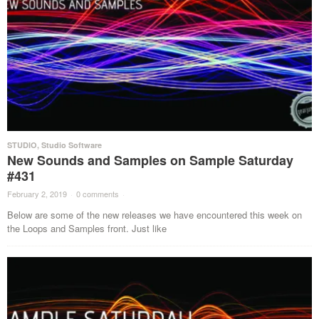
STUDIO
,
Studio Software
New Sounds and Samples on Sample Saturday
#431
February 2, 2019
·
0 comments
·
Below are some of the new releases we have encountered this week on
the Loops and Samples front. Just like