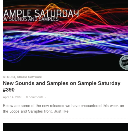
STUDIO
,
Studio Software
New Sounds and Samples on Sample Saturday
#390
April 14, 2018
·
0 comments
·
Below are some of the new releases we have encountered this week on
the Loops and Samples front. Just like