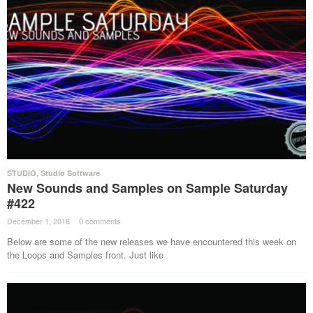
STUDIO
,
Studio Software
New Sounds and Samples on Sample Saturday
#422
December 1, 2018
·
0 comments
·
Below are some of the new releases we have encountered this week on
the Loops and Samples front. Just like