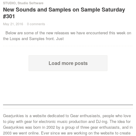
STUDIO
,
Studio Software
New Sounds and Samples on Sample Saturday
#301
May 21, 2016
·
0 comments
·
Below are some of the new releases we have encountered this week on
the Loops and Samples front. Just
Load more posts
Gearjunkies is a website dedicated to Gear enthusiasts, people who love
to play with gear for electronic music production and DJ-ing. The idea for
Gearjunkies was born in 2002 by a group of three gear enthusiasts, and in
2003 we went online. Ever since we are working on the website to create