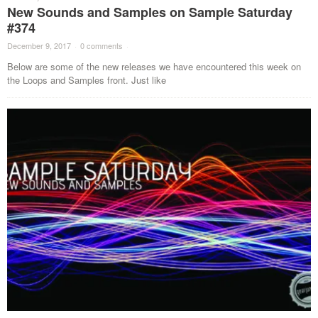
New Sounds and Samples on Sample Saturday
#374
December 9, 2017
·
0 comments
·
Below are some of the new releases we have encountered this week on
the Loops and Samples front. Just like