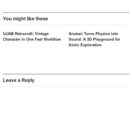
You might like these
UJAM Retrocraft: Vintage
Anukari Turns Physics into
Character in One Fast Workflow
Sound: A 3D Playground for
Sonic Exploration
Leave a Reply