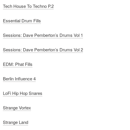
Tech House To Techno P.2
Essential Drum Fills
Sessions: Dave Pemberton’s Drums Vol 1
Sessions: Dave Pemberton’s Drums Vol 2
EDM: Phat Fills
Berlin Influence 4
LoFi Hip Hop Snares
Strange Vortex
Strange Land