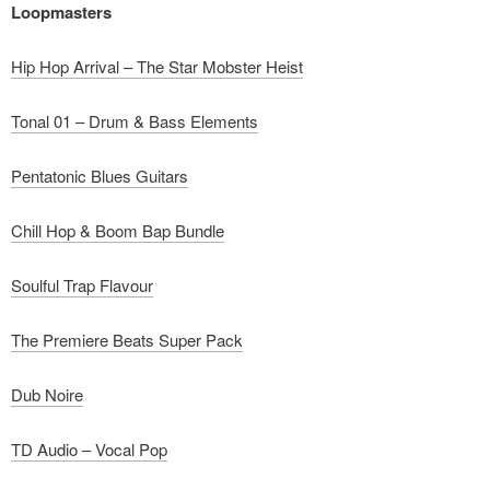
Loopmasters
Hip Hop Arrival – The Star Mobster Heist
Tonal 01 – Drum & Bass Elements
Pentatonic Blues Guitars
Chill Hop & Boom Bap Bundle
Soulful Trap Flavour
The Premiere Beats Super Pack
Dub Noire
TD Audio – Vocal Pop