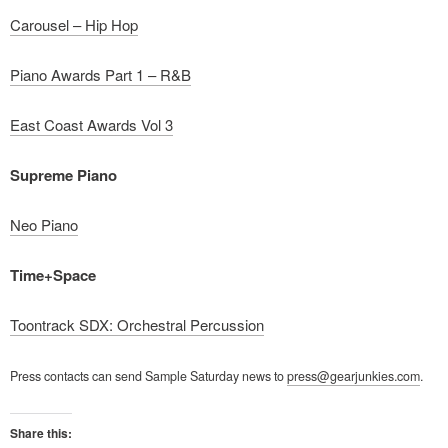
Carousel – Hip Hop
Piano Awards Part 1 – R&B
East Coast Awards Vol 3
Supreme Piano
Neo Piano
Time+Space
Toontrack SDX: Orchestral Percussion
Press contacts can send Sample Saturday news to
press@gearjunkies.com
.
Share this: