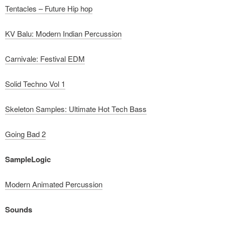
Tentacles – Future Hip hop
KV Balu: Modern Indian Percussion
Carnivale: Festival EDM
Solid Techno Vol 1
Skeleton Samples: Ultimate Hot Tech Bass
Going Bad 2
SampleLogic
Modern Animated Percussion
Sounds