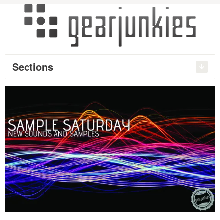
Sections