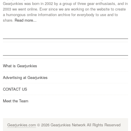
Gearjunkies was born in 2002 by a group of three gear enthusiasts, and in
2003 we went online. Ever since we are working on the website to create
a humongous online information archive for everybody to use and to
share.
Read more...
What is Gearjunkies
Advertising at Gearjunkies
CONTACT US
Meet the Team
Gearjunkies.com
© 2026 Gearjunkies Network All Rights Reserved