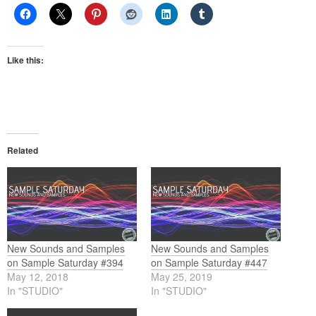
Like this:
Related
New Sounds and Samples
New Sounds and Samples
on Sample Saturday #394
on Sample Saturday #447
May 12, 2018
May 25, 2019
In "STUDIO"
In "STUDIO"