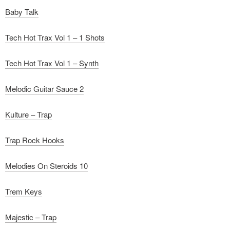
Baby Talk
Tech Hot Trax Vol 1 – 1 Shots
Tech Hot Trax Vol 1 – Synth
Melodic Guitar Sauce 2
Kulture – Trap
Trap Rock Hooks
Melodies On Steroids 10
Trem Keys
Majestic – Trap