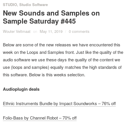
STUDIO
,
Studio Software
New Sounds and Samples on
Sample Saturday #445
Wouter Veltmaat
on
May 11, 2019
/
0 comments
Below are some of the new releases we have encountered this
week on the Loops and Samples front. Just like the quality of the
audio software we use these days the quality of the content we
use (loops and samples) equally matches the high standards of
this software. Below is this weeks selection.
Audioplugin deals
Ethnic Instruments Bundle by Impact Soundworks – 76% off
Folio-Bass by Channel Robot – 70% off