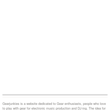
Gearjunkies is a website dedicated to Gear enthusiasts, people who love
to play with gear for electronic music production and DJ-ing. The idea for