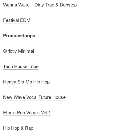
Wanna Wake – Dirty Trap & Dubstep
Festival EDM
Producerloops
Strictly Minimal
Tech House Tribe
Heavy Slo-Mo Hip Hop
New Wave Vocal Future House
Ethnic Pop Vocals Vol 1
Hip Hop & Rap