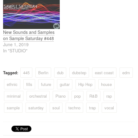
New Sounds and Samples
on Sample Saturday #448
June 1, 2019
In "STUDIO"
Tagged:
445
Berlin
dub
dubstep
east coast
edm
ethnic
fills
future
guitar
Hip Hop
house
minimal
orchestral
Piano
pop
R&B
rap
sample
saturday
soul
techno
trap
vocal