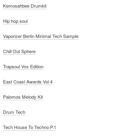
Kemosahbee Drumkit
Hip hop soul
Vaporizer Berlin Minimal Tech Sample
Chill Out Sphere
Trapsoul Vox Edition
East Coast Awards Vol 4
Palomos Melody Kit
Drum Tech
Tech House To Techno P.1