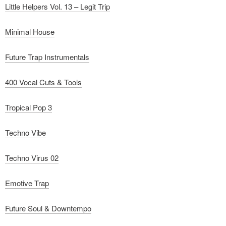
Little Helpers Vol. 13 – Legit Trip
Minimal House
Future Trap Instrumentals
400 Vocal Cuts & Tools
Tropical Pop 3
Techno Vibe
Techno Virus 02
Emotive Trap
Future Soul & Downtempo