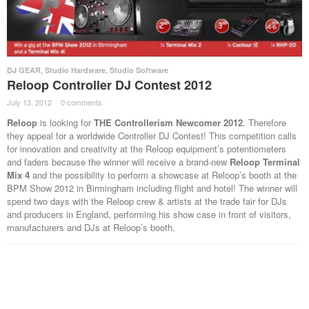
DJ GEAR
,
Studio Hardware
,
Studio Software
Reloop Controller DJ Contest 2012
July 13, 2012
·
0 comments
·
Reloop
is looking for
THE Controllerism Newcomer 2012
. Therefore
they appeal for a worldwide Controller DJ Contest! This competition calls
for innovation and creativity at the Reloop equipment’s potentiometers
and faders because the winner will receive a brand-new
Reloop Terminal
Mix 4
and the possibility to perform a showcase at Reloop’s booth at the
BPM Show 2012 in Birmingham including flight and hotel! The winner will
spend two days with the Reloop crew & artists at the trade fair for DJs
and producers in England, performing his show case in front of visitors,
manufacturers and DJs at Reloop’s booth.