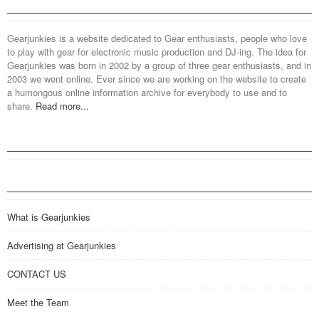
Gearjunkies is a website dedicated to Gear enthusiasts, people who love
to play with gear for electronic music production and DJ-ing. The idea for
Gearjunkies was born in 2002 by a group of three gear enthusiasts, and in
2003 we went online. Ever since we are working on the website to create
a humongous online information archive for everybody to use and to
share.
Read more...
What is Gearjunkies
Advertising at Gearjunkies
CONTACT US
Meet the Team