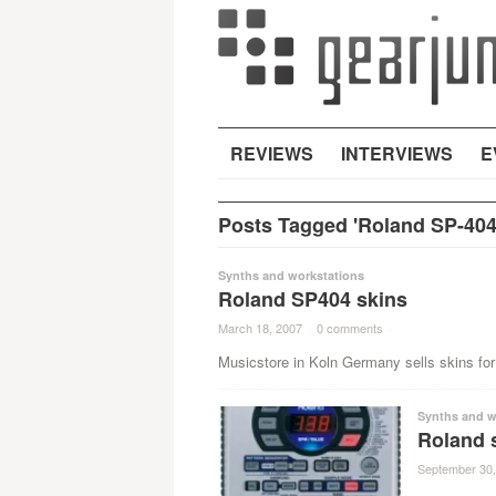
REVIEWS
INTERVIEWS
E
Posts Tagged 'Roland SP-404
Synths and workstations
Roland SP404 skins
March 18, 2007
·
0 comments
·
Musicstore in Koln Germany sells skins fo
Synths and w
Roland 
September 30,