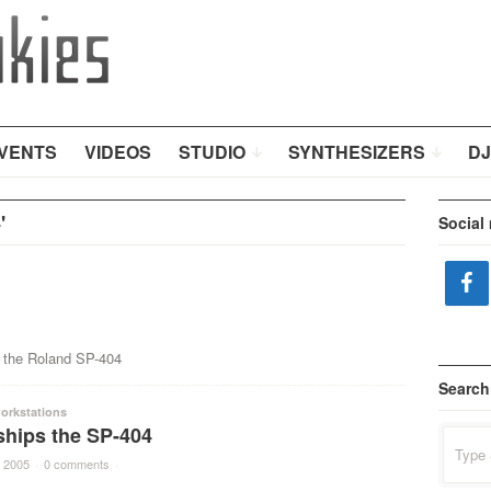
VENTS
VIDEOS
STUDIO
SYNTHESIZERS
DJ
'
Social
r the Roland SP-404
Search
orkstations
ships the SP-404
Search
for:
 2005
·
0 comments
·