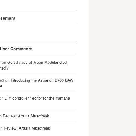
isement
 User Comments
B
on
Gert Jalass of Moon Modular died
tedly
e6
on
Introducing the Asparion D700 DAW
er
on
DIY controller / editor for the Yamaha
n
Review: Arturia Microfreak
on
Review: Arturia Microfreak