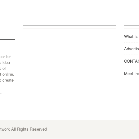
What is
Advertis
ear for
CONTA
e idea
p of
Meet th
 online.
o create
..
work All Rights Reserved