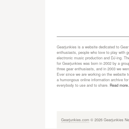
Gearjunkies is a website dedicated to Gear
enthusiasts, people who love to play with g
electronic music production and DJ-ing. Th
for Gearjunkies was born in 2002 by a grou
three gear enthusiasts, and in 2003 we went
Ever since we are working on the website t
a humongous online information archive for
everybody to use and to share.
Read more.
Gearjunkies.com
© 2026 Gearjunkies Net