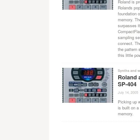
Roland is p
Rolands popu
foundation 
memory. The 
surpasses it
CompactFlash
sampling ses
connect. Th
the pattern 
this little p
Synths and w
Roland 
SP-404
July 14, 2005
Picking up 
is built on 
memory.