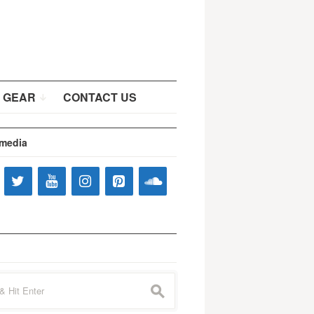
 GEAR
CONTACT US
 media
s