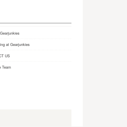
 Gearjunkies
ing at Gearjunkies
CT US
e Team