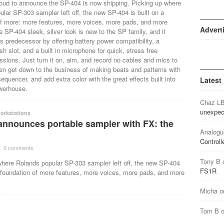
roud to announce the SP-404 is now shipping. Picking up where
lar SP-303 sampler left off, the new SP-404 is built on a
of more: more features, more voices, more pads, and more
Advert
SP-404 sleek, silver look is new to the SP family, and it
s predecessor by offering battery power compatibility, a
 slot, and a built in microphone for quick, stress free
sions. Just turn it on, aim, and record no cables and mics to
en get down to the business of making beats and patterns with
sequencer, and add extra color with the great effects built into
Latest
owerhouse.
Chaz L
unexpec
orkstations
announces portable sampler with FX: the
Analogu
Controll
·
0 comments
·
Tony B
where Rolands popular SP-303 sampler left off, the new SP-404
FS1R
a foundation of more features, more voices, more pads, and more
Micha
o
Tom B