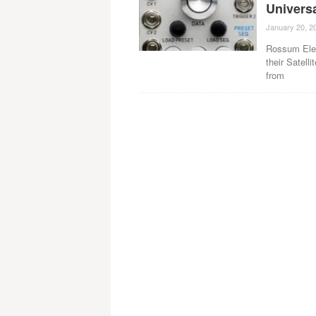
Univers
January 20, 2
Rossum Elec
their Satel
from