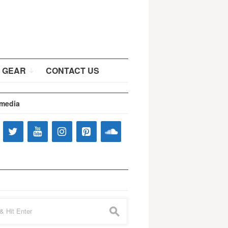
 GEAR
CONTACT US
 media
s