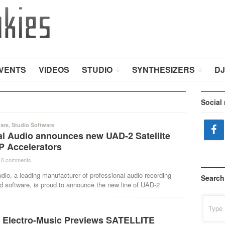
VENTS
VIDEOS
STUDIO
SYNTHESIZERS
DJ
Social
are
,
Studio Software
al Audio announces new UAD-2 Satellite
 Accelerators
0 comments
·
dio, a leading manufacturer of professional audio recording
Search
d software, is proud to announce the new line of UAD-2
Search
for:
Electro-Music Previews SATELLITE