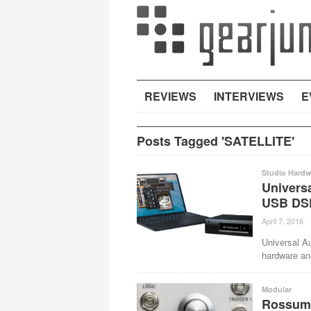
REVIEWS
INTERVIEWS
E
Posts Tagged 'SATELLITE'
Studio Hardw
Univers
USB DSP
April 7, 2016
·
Universal Au
hardware an
Modular
Rossum 