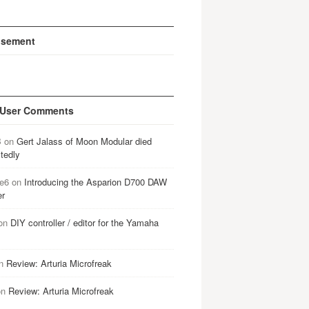
isement
 User Comments
B
on
Gert Jalass of Moon Modular died
tedly
e6
on
Introducing the Asparion D700 DAW
er
on
DIY controller / editor for the Yamaha
n
Review: Arturia Microfreak
on
Review: Arturia Microfreak