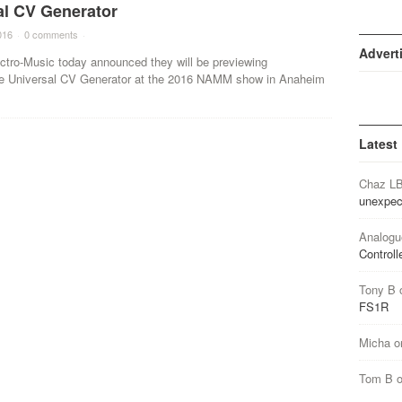
al CV Generator
016
·
0 comments
·
Advert
tro-Music today announced they will be previewing
lite Universal CV Generator at the 2016 NAMM show in Anaheim
Latest
Chaz L
unexpec
Analogu
Controll
Tony B
FS1R
Micha
o
Tom B