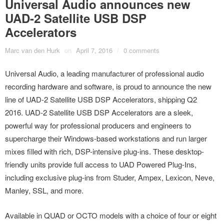
Universal Audio announces new
UAD-2 Satellite USB DSP
Accelerators
Marc van den Hurk
on
April 7, 2016
/
0 comments
Universal Audio, a leading manufacturer of professional audio
recording hardware and software, is proud to announce the new
line of UAD-2 Satellite USB DSP Accelerators, shipping Q2
2016. UAD-2 Satellite USB DSP Accelerators are a sleek,
powerful way for professional producers and engineers to
supercharge their Windows-based workstations and run larger
mixes filled with rich, DSP-intensive plug-ins. These desktop-
friendly units provide full access to UAD Powered Plug-Ins,
including exclusive plug-ins from Studer, Ampex, Lexicon, Neve,
Manley, SSL, and more.
Available in QUAD or OCTO models with a choice of four or eight