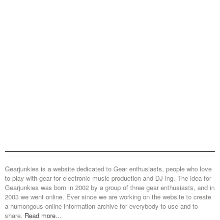
Gearjunkies is a website dedicated to Gear enthusiasts, people who love
to play with gear for electronic music production and DJ-ing. The idea for
Gearjunkies was born in 2002 by a group of three gear enthusiasts, and in
2003 we went online. Ever since we are working on the website to create
a humongous online information archive for everybody to use and to
share.
Read more...