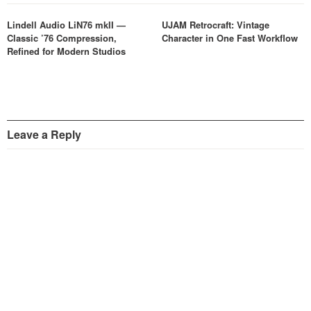
Lindell Audio LiN76 mkII —
UJAM Retrocraft: Vintage
Classic ’76 Compression,
Character in One Fast Workflow
Refined for Modern Studios
Leave a Reply