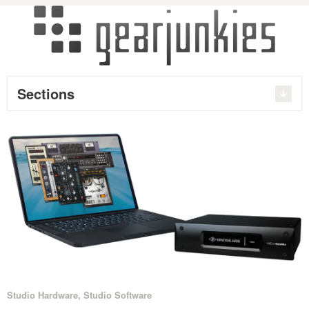
Sections
Studio Hardware
,
Studio Software