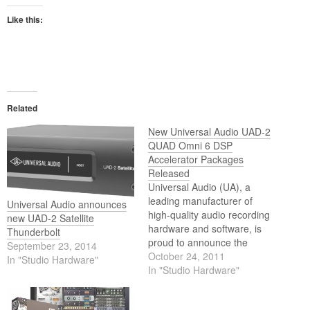
Like this:
Related
New Universal Audio UAD-2
QUAD Omni 6 DSP
Accelerator Packages
Released
Universal Audio (UA), a
leading manufacturer of
Universal Audio announces
high-quality audio recording
new UAD-2 Satellite
hardware and software, is
Thunderbolt
proud to announce the
September 23, 2014
release of the new flagship
October 24, 2011
In "Studio Hardware"
UAD-2 QUAD Omni 6 DSP
In "Studio Hardware"
Accelerator Packages.