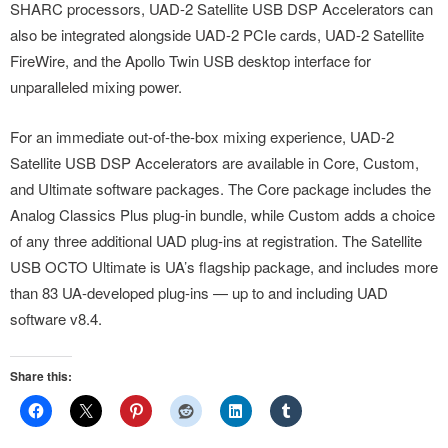
SHARC processors, UAD-2 Satellite USB DSP Accelerators can
also be integrated alongside UAD-2 PCIe cards, UAD-2 Satellite
FireWire, and the Apollo Twin USB desktop interface for
unparalleled mixing power.
For an immediate out-of-the-box mixing experience, UAD-2
Satellite USB DSP Accelerators are available in Core, Custom,
and Ultimate software packages. The Core package includes the
Analog Classics Plus plug-in bundle, while Custom adds a choice
of any three additional UAD plug-ins at registration. The Satellite
USB OCTO Ultimate is UA’s flagship package, and includes more
than 83 UA-developed plug-ins — up to and including UAD
software v8.4.
Share this: