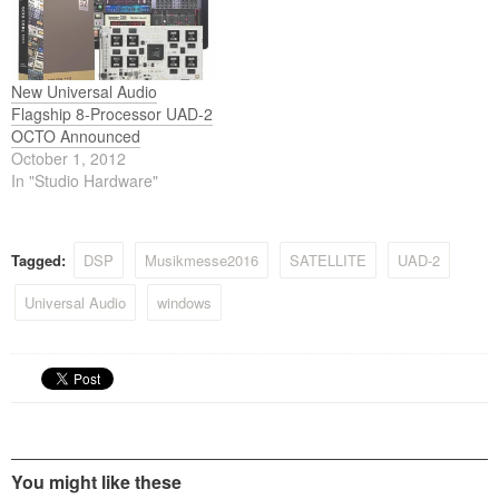
New Universal Audio
Flagship 8-Processor UAD-2
OCTO Announced
October 1, 2012
In "Studio Hardware"
Tagged:
DSP
Musikmesse2016
SATELLITE
UAD-2
Universal Audio
windows
You might like these