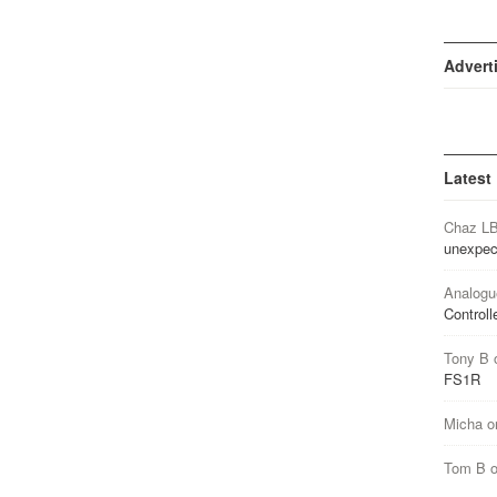
Advert
Latest
Chaz L
unexpec
Analogu
Controll
Tony B
FS1R
Micha
o
Tom B