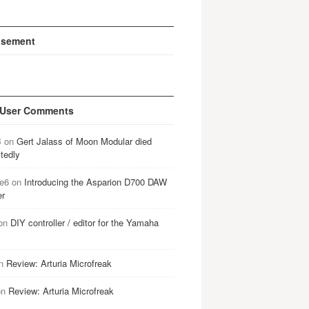
isement
 User Comments
B
on
Gert Jalass of Moon Modular died
tedly
e6
on
Introducing the Asparion D700 DAW
er
on
DIY controller / editor for the Yamaha
n
Review: Arturia Microfreak
on
Review: Arturia Microfreak