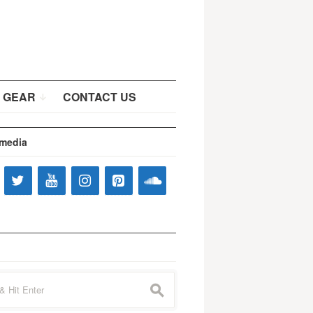
 GEAR
CONTACT US
 media
s