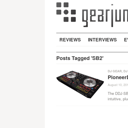
REVIEWS
INTERVIEWS
E
Posts Tagged 'SB2'
DJ GEAR
,
DJ
Pioneer
August 10, 20
The DDJ-SB 
intuitive, pl