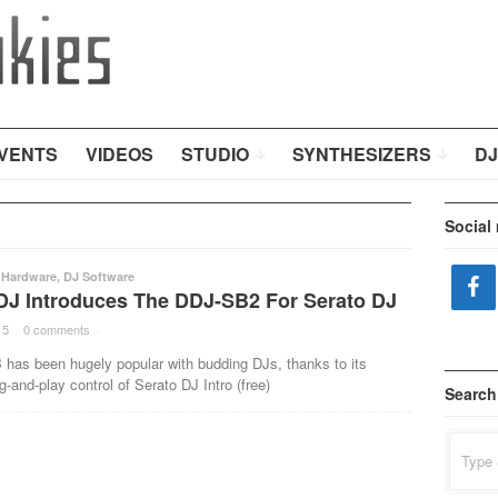
VENTS
VIDEOS
STUDIO
SYNTHESIZERS
DJ
Social
 Hardware
,
DJ Software
DJ Introduces The DDJ-SB2 For Serato DJ
15
·
0 comments
·
has been hugely popular with budding DJs, thanks to its
ug-and-play control of Serato DJ Intro (free)
Search
Search
for: