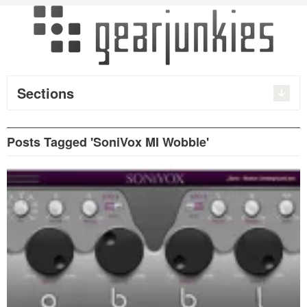
Sections
Posts Tagged 'SoniVox MI Wobble'