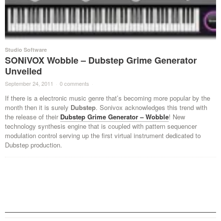
Studio Software
SONiVOX Wobble – Dubstep Grime Generator
Unveiled
September 24, 2011
·
0 comments
·
If there is a electronic music genre that’s becoming more popular by the
month then it is surely
Dubstep
. Sonivox acknowledges this trend with
the release of their
Dubstep Grime Generator – Wobble
! New
technology synthesis engine that is coupled with pattern sequencer
modulation control serving up the first virtual instrument dedicated to
Dubstep production.