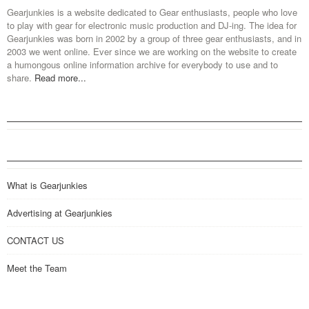
Gearjunkies is a website dedicated to Gear enthusiasts, people who love
to play with gear for electronic music production and DJ-ing. The idea for
Gearjunkies was born in 2002 by a group of three gear enthusiasts, and in
2003 we went online. Ever since we are working on the website to create
a humongous online information archive for everybody to use and to
share.
Read more...
What is Gearjunkies
Advertising at Gearjunkies
CONTACT US
Meet the Team