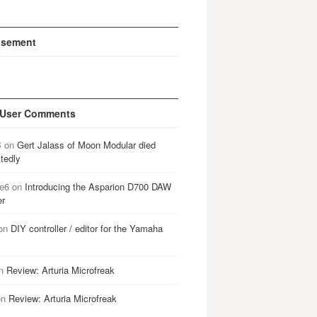
isement
 User Comments
B
on
Gert Jalass of Moon Modular died
tedly
e6
on
Introducing the Asparion D700 DAW
er
on
DIY controller / editor for the Yamaha
n
Review: Arturia Microfreak
on
Review: Arturia Microfreak