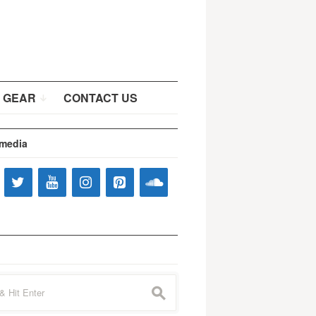
 GEAR
CONTACT US
 media
s