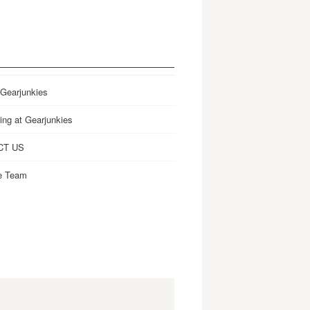
 Gearjunkies
ing at Gearjunkies
CT US
e Team