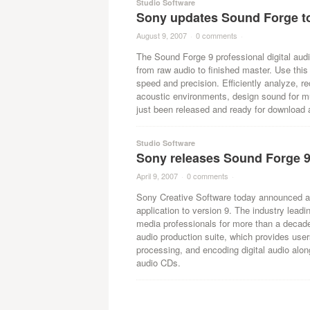
Studio Software
Sony updates Sound Forge to
August 9, 2007
·
0 comments
·
The Sound Forge 9 professional digital audi
from raw audio to finished master. Use this 
speed and precision. Efficiently analyze, re
acoustic environments, design sound for mu
just been released and ready for download 
Studio Software
Sony releases Sound Forge 
April 9, 2007
·
0 comments
·
Sony Creative Software today announced an 
application to version 9. The industry lea
media professionals for more than a decade 
audio production suite, which provides users 
processing, and encoding digital audio alon
audio CDs.