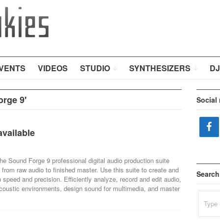
VENTS
VIDEOS
STUDIO
SYNTHESIZERS
DJ
rge 9'
Social
vailable
 Sound Forge 9 professional digital audio production suite
 from raw audio to finished master. Use this suite to create and
Search
h speed and precision. Efficiently analyze, record and edit audio,
 acoustic environments, design sound for multimedia, and master
Search
for: