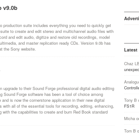
 v9.0b
Advert
o production suite includes everything you need to quickly get
suite to create and edit stereo and multichannel audio files with
cord and edit audio, digitize and restore old recordings, model
ltimedia, and master replication ready CDs. Version 9.0b has
at the Sony website.
Latest
Chaz L
unexpec
9
Analogu
Controll
upgrade to their Sound Forge professional digital audio editing
ding Sound Forge software has been a tool of choice among
and is now the cornerstone application in their new digital
Tony B
with all of the essential tools for recording, editing, enhancing,
FS1R
g with the capabilities to create and burn Red Book standard
Micha
o
Tom B