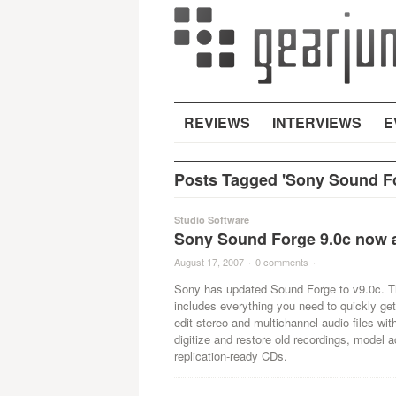
REVIEWS
INTERVIEWS
E
Posts Tagged 'Sony Sound Fo
Studio Software
Sony Sound Forge 9.0c now a
August 17, 2007
·
0 comments
·
Sony has updated Sound Forge to v9.0c. The
includes everything you need to quickly get
edit stereo and multichannel audio files wit
digitize and restore old recordings, model
replication-ready CDs.