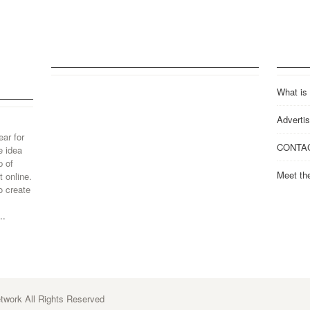
What is
Advertis
ear for
CONTA
e idea
p of
Meet th
 online.
o create
..
work All Rights Reserved