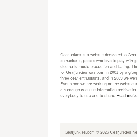
Gearjunkies is a website dedicated to Gear
enthusiasts, people who love to play with g
electronic music production and DJ-ing. Th
for Gearjunkies was born in 2002 by a grou
three gear enthusiasts, and in 2003 we went
Ever since we are working on the website t
a humongous online information archive for
everybody to use and to share.
Read more.
Gearjunkies.com
© 2026 Gearjunkies Net