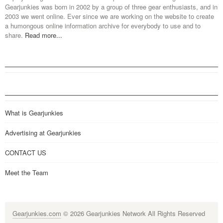
Gearjunkies was born in 2002 by a group of three gear enthusiasts, and in
2003 we went online. Ever since we are working on the website to create
a humongous online information archive for everybody to use and to
share.
Read more...
What is Gearjunkies
Advertising at Gearjunkies
CONTACT US
Meet the Team
Gearjunkies.com
© 2026 Gearjunkies Network All Rights Reserved