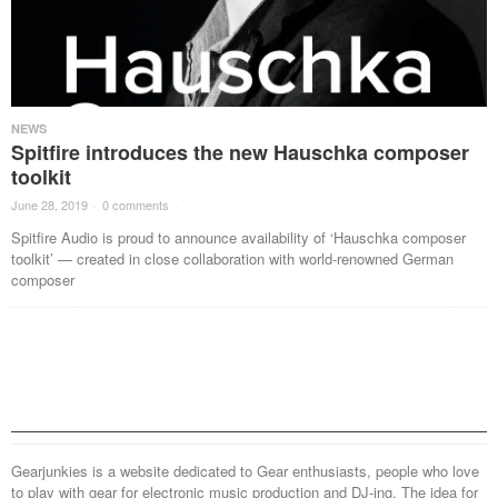
NEWS
Spitfire introduces the new Hauschka composer
toolkit
June 28, 2019
·
0 comments
·
Spitfire Audio is proud to announce availability of ‘Hauschka composer
toolkit’ — created in close collaboration with world-renowned German
composer
Gearjunkies is a website dedicated to Gear enthusiasts, people who love
to play with gear for electronic music production and DJ-ing. The idea for