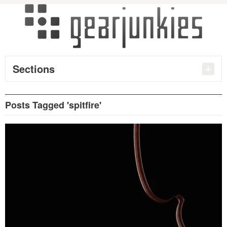
Sections
Posts Tagged 'spitfire'