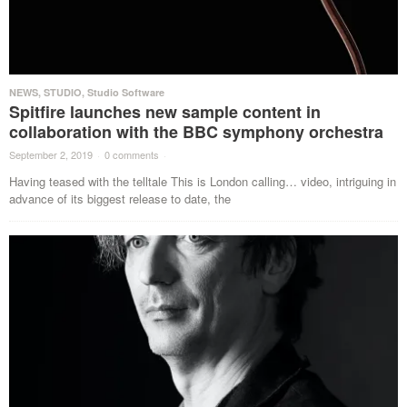
NEWS
,
STUDIO
,
Studio Software
Spitfire launches new sample content in
collaboration with the BBC symphony orchestra
September 2, 2019
·
0 comments
·
Having teased with the telltale This is London calling… video, intriguing in
advance of its biggest release to date, the