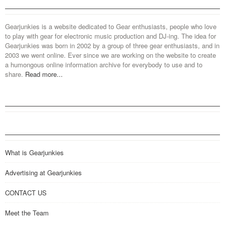
Gearjunkies is a website dedicated to Gear enthusiasts, people who love
to play with gear for electronic music production and DJ-ing. The idea for
Gearjunkies was born in 2002 by a group of three gear enthusiasts, and in
2003 we went online. Ever since we are working on the website to create
a humongous online information archive for everybody to use and to
share.
Read more...
What is Gearjunkies
Advertising at Gearjunkies
CONTACT US
Meet the Team