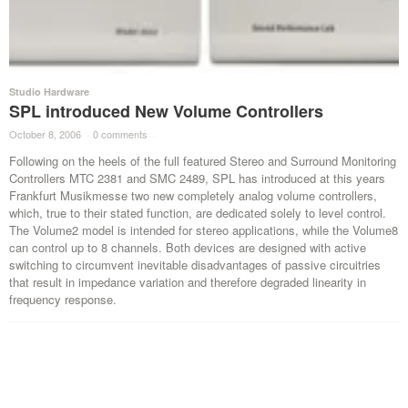
Studio Hardware
SPL introduced New Volume Controllers
October 8, 2006
·
0 comments
·
Following on the heels of the full featured Stereo and Surround Monitoring
Controllers MTC 2381 and SMC 2489, SPL has introduced at this years
Frankfurt Musikmesse two new completely analog volume controllers,
which, true to their stated function, are dedicated solely to level control.
The Volume2 model is intended for stereo applications, while the Volume8
can control up to 8 channels. Both devices are designed with active
switching to circumvent inevitable disadvantages of passive circuitries
that result in impedance variation and therefore degraded linearity in
frequency response.