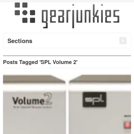
Sections
Posts Tagged 'SPL Volume 2'