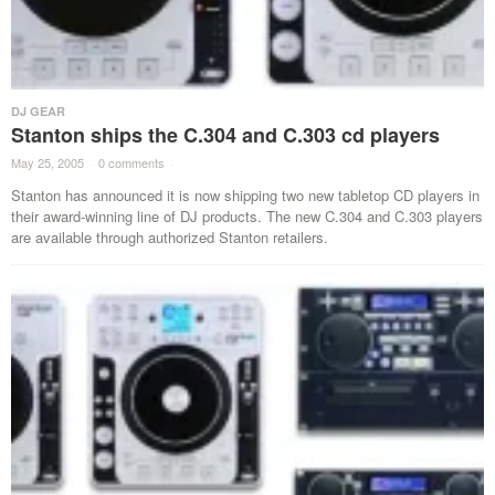
DJ GEAR
Stanton ships the C.304 and C.303 cd players
May 25, 2005
·
0 comments
·
Stanton has announced it is now shipping two new tabletop CD players in
their award-winning line of DJ products. The new C.304 and C.303 players
are available through authorized Stanton retailers.