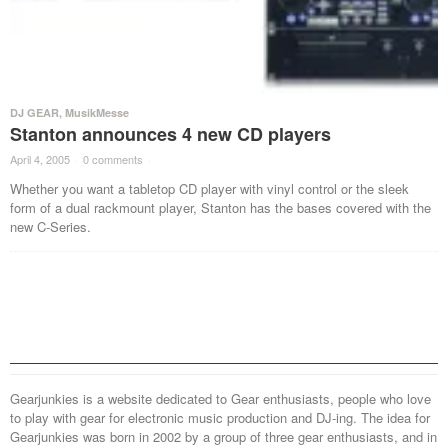
DJ GEAR
,
MusikMesse
Stanton announces 4 new CD players
April 4, 2005
·
0 comments
·
Whether you want a tabletop CD player with vinyl control or the sleek
form of a dual rackmount player, Stanton has the bases covered with the
new C-Series.
Gearjunkies is a website dedicated to Gear enthusiasts, people who love
to play with gear for electronic music production and DJ-ing. The idea for
Gearjunkies was born in 2002 by a group of three gear enthusiasts, and in