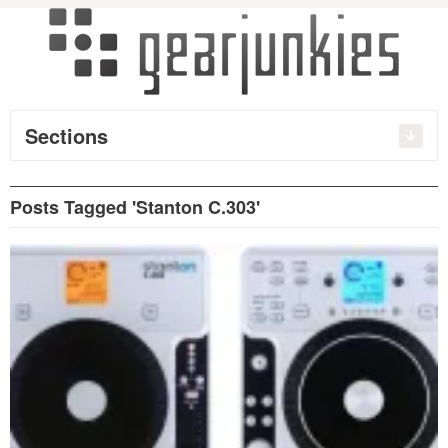
Sections
Posts Tagged 'Stanton C.303'