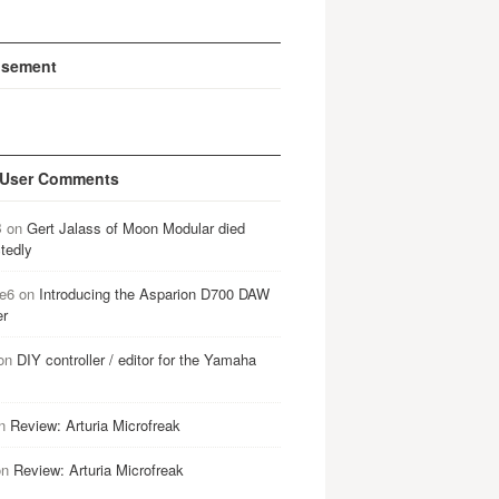
isement
 User Comments
B
on
Gert Jalass of Moon Modular died
tedly
e6
on
Introducing the Asparion D700 DAW
er
on
DIY controller / editor for the Yamaha
n
Review: Arturia Microfreak
on
Review: Arturia Microfreak