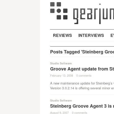
REVIEWS
INTERVIEWS
E
Posts Tagged 'Steinberg Gro
Studio Software
Groove Agent update from St
February 13, 2008
·
0 comments
·
A new maintenance update for Steinberg’s 
Version 3.0.2.14 is offering several minor
Studio Software
Steinberg Groove Agent 3 is
August 9, 2007
·
0 comments
·