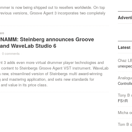
ummer is now being shipped out to resellers worldwide. On top
revious versions, Groove Agent 3 incorporates two completely
Advert
are
NAMM: Steinberg announces Groove
 and WaveLab Studio 6
Latest
·
0 comments
·
Chaz L
t 3 adds even more virtual drummer player technologies and
unexpec
e content to Steinbergs Groove Agent VST instrument. WaveLab
a new, streamlined version of Steinbergs multi award-winning
Analogu
g and mastering application, and sets new standards for
Controll
 and value in its price class.
Tony B
FS1R
Micha
o
Tom B