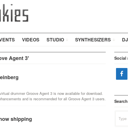
VENTS
VIDEOS
STUDIO
SYNTHESIZERS
DJ
ove Agent 3'
Social
einberg
virtual drummer Groove Agent 3 is now available for download.
 enhancements and is recommended for all Groove Agent 3 users.
Search
Search
 now shipping
for: