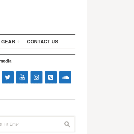
 GEAR
CONTACT US
 media
s