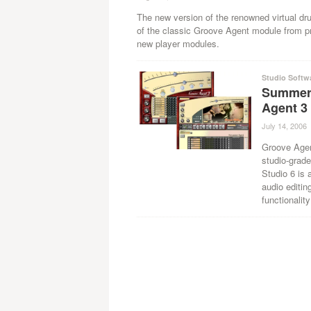
The new version of the renowned virtual dr
of the classic Groove Agent module from p
new player modules.
Studio Softw
Summer
Agent 3
July 14, 2006
Groove Agen
studio-grad
Studio 6 is 
audio editin
functionality