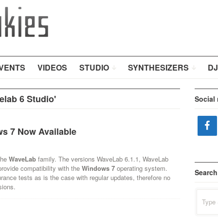
VENTS
VIDEOS
STUDIO
SYNTHESIZERS
DJ
lab 6 Studio'
Social
s 7 Now Available
the
WaveLab
family. The versions WaveLab 6.1.1, WaveLab
rovide compatibility with the
Windows 7
operating system.
Search
rance tests as is the case with regular updates, therefore no
sions.
Search
for: