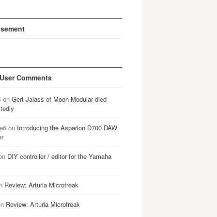
isement
 User Comments
B
on
Gert Jalass of Moon Modular died
tedly
e6
on
Introducing the Asparion D700 DAW
er
on
DIY controller / editor for the Yamaha
n
Review: Arturia Microfreak
on
Review: Arturia Microfreak