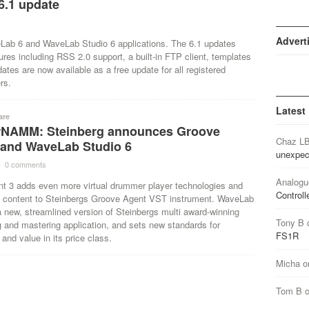
6.1 update
Advert
Lab 6 and WaveLab Studio 6 applications. The 6.1 updates
tures including RSS 2.0 support, a built-in FTP client, templates
es are now available as a free update for all registered
rs.
Latest
are
NAMM: Steinberg announces Groove
Chaz L
 and WaveLab Studio 6
unexpec
·
0 comments
·
Analogu
t 3 adds even more virtual drummer player technologies and
Controll
e content to Steinbergs Groove Agent VST instrument. WaveLab
a new, streamlined version of Steinbergs multi award-winning
Tony B
g and mastering application, and sets new standards for
FS1R
 and value in its price class.
Micha
o
Tom B