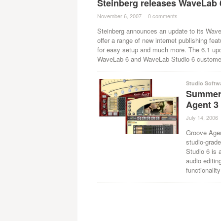
Steinberg releases WaveLab 
November 6, 2007
·
0 comments
·
Steinberg announces an update to its Wave
offer a range of new internet publishing fea
for easy setup and much more. The 6.1 updat
WaveLab 6 and WaveLab Studio 6 custome
Studio Softw
Summer
Agent 3
July 14, 2006
Groove Agen
studio-grad
Studio 6 is 
audio editin
functionality