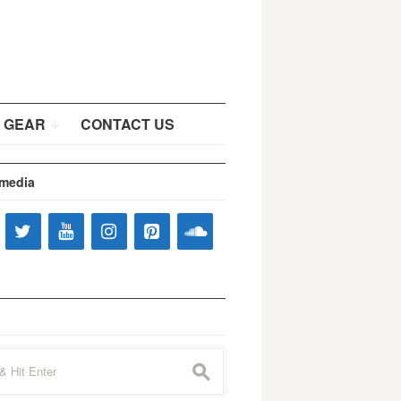
 GEAR
CONTACT US
 media
s