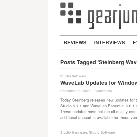
REVIEWS
INTERVIEWS
E
Posts Tagged 'Steinberg Wave
Studio Software
WaveLab Updates for Window
December 18, 2009
·
0 comments
·
Today Steinberg releases new updates for 
Studio 6.1.1 and WaveLab Essential 6.0.1 p
These updates have not run all quality assu
additional support is available for these ver
Studio Hardware
,
Studio Software