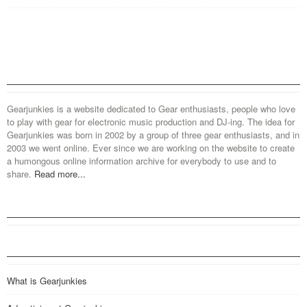
Gearjunkies is a website dedicated to Gear enthusiasts, people who love
to play with gear for electronic music production and DJ-ing. The idea for
Gearjunkies was born in 2002 by a group of three gear enthusiasts, and in
2003 we went online. Ever since we are working on the website to create
a humongous online information archive for everybody to use and to
share.
Read more...
What is Gearjunkies