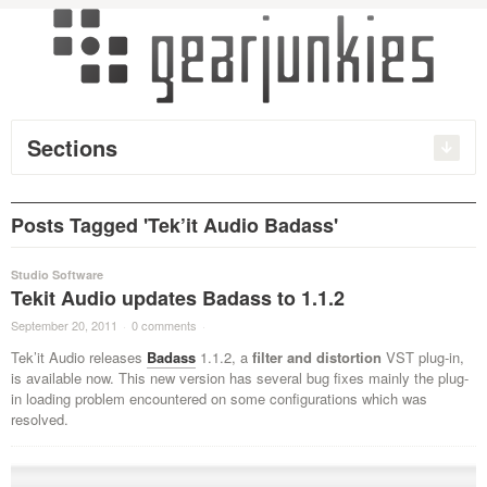
Sections
Posts Tagged 'Tek’it Audio Badass'
Studio Software
Tekit Audio updates Badass to 1.1.2
September 20, 2011
·
0 comments
·
Tek’it Audio releases
Badass
1.1.2, a
filter and distortion
VST plug-in,
is available now. This new version has several bug fixes mainly the plug-
in loading problem
encountered
on some configurations which was
resolved.