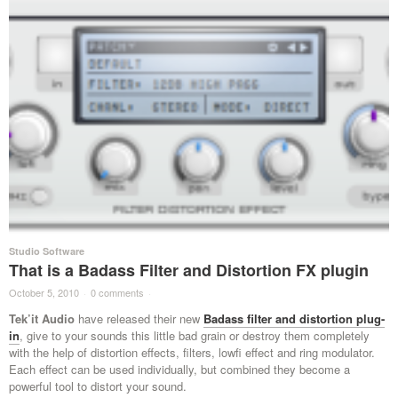
Studio Software
That is a Badass Filter and Distortion FX plugin
October 5, 2010
·
0 comments
·
Tek’it Audio
have released their new
Badass filter and distortion plug-
in
, give to your sounds this little bad grain or destroy them completely
with the help of distortion effects, filters, lowfi effect and ring modulator.
Each effect can be used individually, but combined they become a
powerful tool to distort your sound.