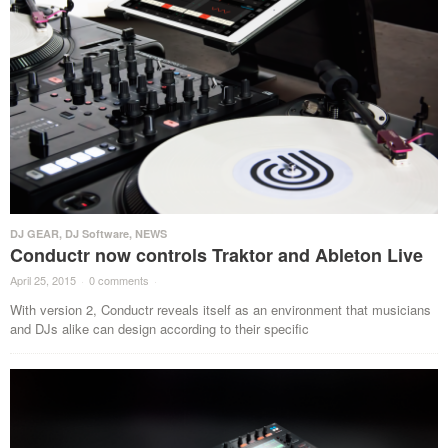
DJ GEAR
,
DJ Software
,
NEWS
Conductr now controls Traktor and Ableton Live
April 25, 2015
·
0 comments
·
With version 2, Conductr reveals itself as an environment that musicians
and DJs alike can design according to their specific