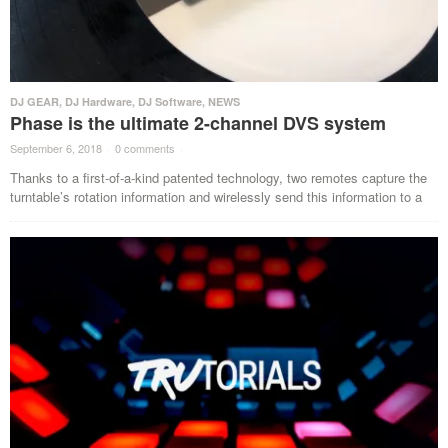
DJ GEAR
,
DJ Hardware
,
DJ Software
,
NEWS
Phase is the ultimate 2-channel DVS system
September 6, 2018
·
0 comments
·
Thanks to a first-of-a-kind patented technology, two remotes capture the
turntable’s rotation information and wirelessly send this information to a