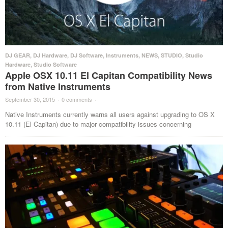
DJ GEAR
,
DJ Hardware
,
DJ Software
,
Instruments
,
NEWS
,
STUDIO
,
Studio
Hardware
,
Studio Software
Apple OSX 10.11 El Capitan Compatibility News
from Native Instruments
September 30, 2015
·
0 comments
·
Native Instruments currently warns all users against upgrading to OS X
10.11 (El Capitan) due to major compatibility issues concerning