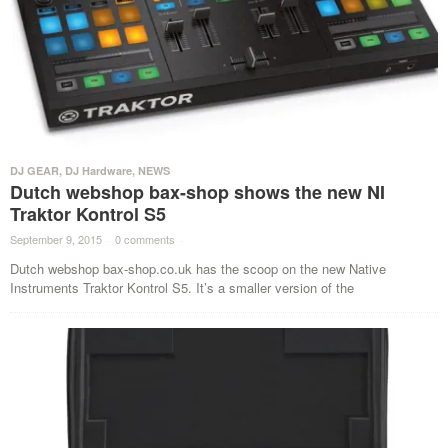
DJ GEAR
,
DJ Hardware
,
NEWS
Dutch webshop bax-shop shows the new NI
Traktor Kontrol S5
September 9, 2015
·
0 comments
·
Dutch webshop bax-shop.co.uk has the scoop on the new Native
Instruments Traktor Kontrol S5. It’s a smaller version of the