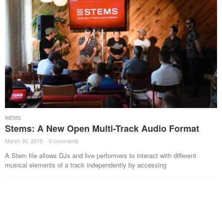
NEWS
Stems: A New Open Multi-Track Audio Format
March 30, 2015
·
0 comments
·
A Stem file allows DJs and live performers to interact with different
musical elements of a track independently by accessing