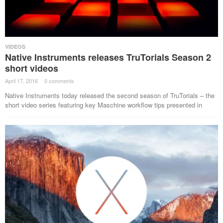
VIDEOS
Native Instruments releases TruTorials Season 2
short videos
April 17, 2016
·
0 comments
·
Native Instruments today released the second season of TruTorials – the
short video series featuring key Maschine workflow tips presented in