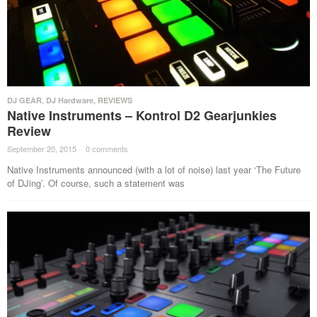
DJ GEAR
,
DJ Hardware
,
REVIEWS
Native Instruments – Kontrol D2 Gearjunkies
Review
September 20, 2015
·
0 comments
·
Native Instruments announced (with a lot of noise) last year ‘The Future
of DJing’. Of course, such a statement was