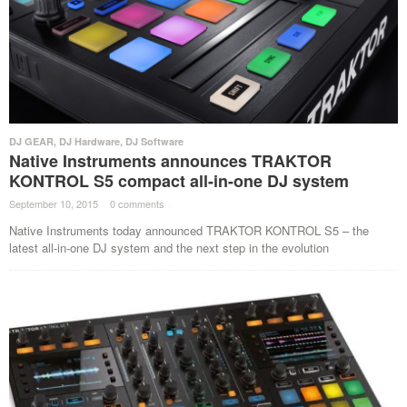
DJ GEAR
,
DJ Hardware
,
DJ Software
Native Instruments announces TRAKTOR
KONTROL S5 compact all-in-one DJ system
September 10, 2015
·
0 comments
·
Native Instruments today announced TRAKTOR KONTROL S5 – the
latest all-in-one DJ system and the next step in the evolution