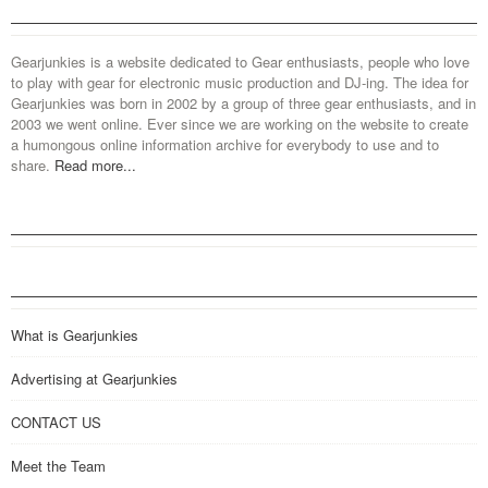
Gearjunkies is a website dedicated to Gear enthusiasts, people who love
to play with gear for electronic music production and DJ-ing. The idea for
Gearjunkies was born in 2002 by a group of three gear enthusiasts, and in
2003 we went online. Ever since we are working on the website to create
a humongous online information archive for everybody to use and to
share.
Read more...
What is Gearjunkies
Advertising at Gearjunkies
CONTACT US
Meet the Team