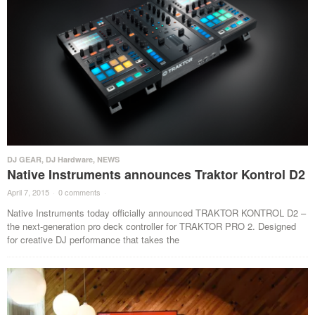
DJ GEAR
,
DJ Hardware
,
NEWS
Native Instruments announces Traktor Kontrol D2
April 7, 2015
·
0 comments
·
Native Instruments today officially announced TRAKTOR KONTROL D2 –
the next-generation pro deck controller for TRAKTOR PRO 2. Designed
for creative DJ performance that takes the