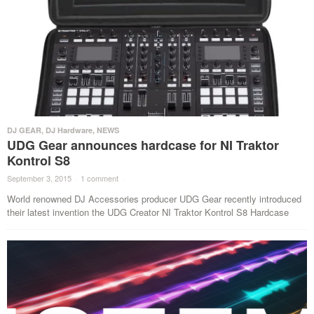
DJ GEAR
,
DJ Hardware
,
NEWS
UDG Gear announces hardcase for NI Traktor
Kontrol S8
September 3, 2015
·
1 comment
·
World renowned DJ Accessories producer UDG Gear recently introduced
their latest invention the UDG Creator NI Traktor Kontrol S8 Hardcase