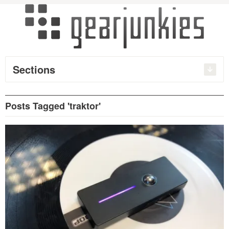
Sections
Posts Tagged 'traktor'