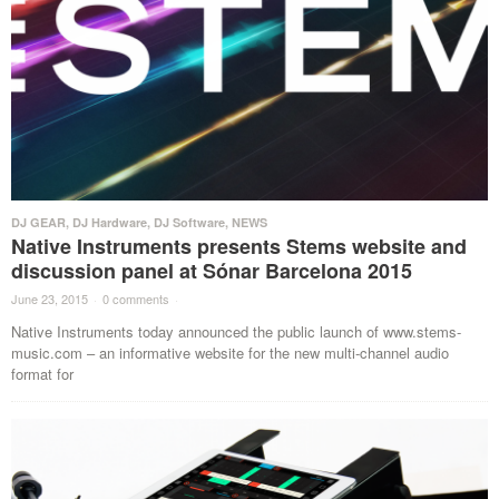
DJ GEAR
,
DJ Hardware
,
DJ Software
,
NEWS
Native Instruments presents Stems website and
discussion panel at Sónar Barcelona 2015
June 23, 2015
·
0 comments
·
Native Instruments today announced the public launch of www.stems-
music.com – an informative website for the new multi-channel audio
format for