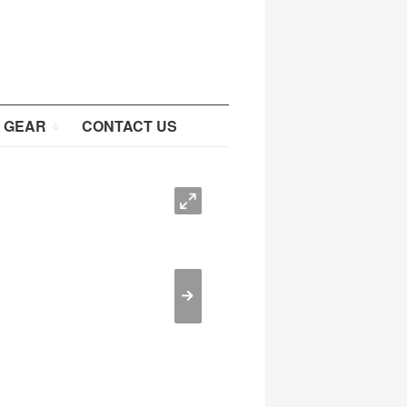
 GEAR
CONTACT US
O
>