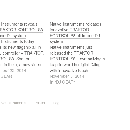
 Instruments reveals
Native Instruments releases
TRAKTOR KONTROL S8
innovative TRAKTOR
-one DJ system
KONTROL S8 all-in-one DJ
 Instruments today
system
s its new flagship all-in-
Native Instruments just
J controller – TRAKTOR
released the TRAKTOR
OL S8. Shot on
KONTROL S8 – symbolizing a
on in Ibiza, a new video
leap forward in digital DJing
es high profile artists
mber 22, 2014
with innovative touch-
ng their first impressions
J GEAR"
sensitive controls and full-
November 5, 2014
RAKTOR KONTROL S8
color displays that steer focus
In "DJ GEAR"
rves as an enticing
away from the laptop, and
w of the cutting-edge
create an unbroken link
troller.
between the DJ and the
tive instruments
traktor
udg
crowd. The all-in-one
TRAKTOR KONTROL S8 also
features a 4-channel…