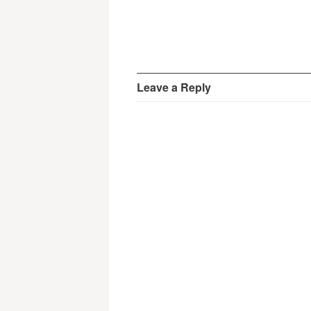
Leave a Reply