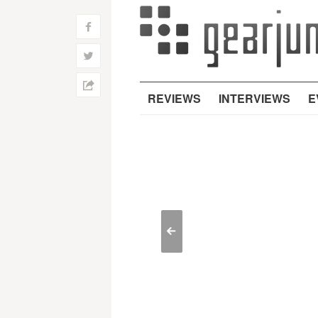
f
w
h
REVIEWS
INTERVIEWS
E
<