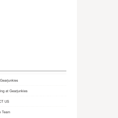
 Gearjunkies
ing at Gearjunkies
CT US
e Team