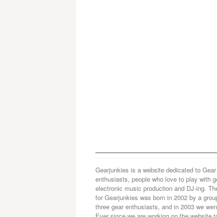
Gearjunkies is a website dedicated to Gear
enthusiasts, people who love to play with g
electronic music production and DJ-ing. Th
for Gearjunkies was born in 2002 by a grou
three gear enthusiasts, and in 2003 we went
Ever since we are working on the website t