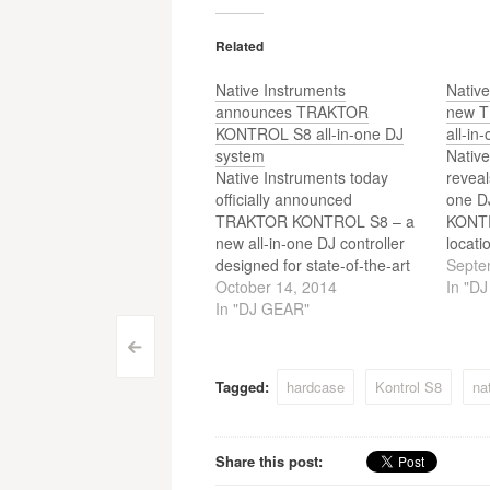
Related
Native Instruments
Native
announces TRAKTOR
new 
KONTROL S8 all-in-one DJ
all-in
system
Native
Native Instruments today
reveal
officially announced
one D
TRAKTOR KONTROL S8 – a
KONTR
new all-in-one DJ controller
locati
designed for state-of-the-art
featur
Septe
TRAKTOR PRO 2 control.
October 14, 2014
offeri
In "D
Offering DJs an entirely new
In "DJ GEAR"
of T
performance dynamic,
and se
Post
<
TRAKTOR KONTROL S8 is a
previe
breakthrough innovation built
DJ con
Tagged:
hardcase
Kontrol S8
na
navigation
on the desire to bring the sole
focus of digital DJs back
towards the…
Share this post: