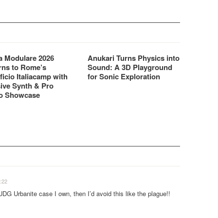
 Modulare 2026
Anukari Turns Physics into
rns to Rome’s
Sound: A 3D Playground
ficio Italiacamp with
for Sonic Exploration
ive Synth & Pro
o Showcase
:22
UDG Urbanite case I own, then I’d avoid this like the plague!!