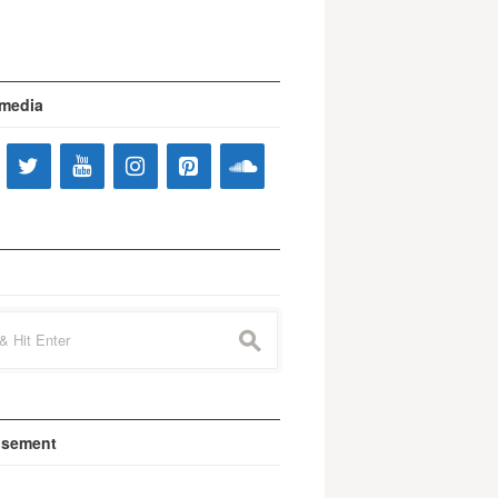
 media
s
isement