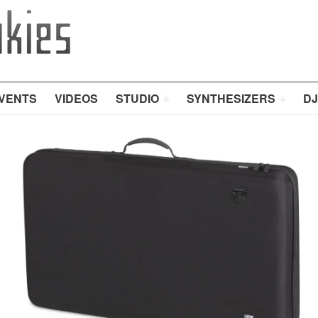
VENTS
VIDEOS
STUDIO
SYNTHESIZERS
DJ