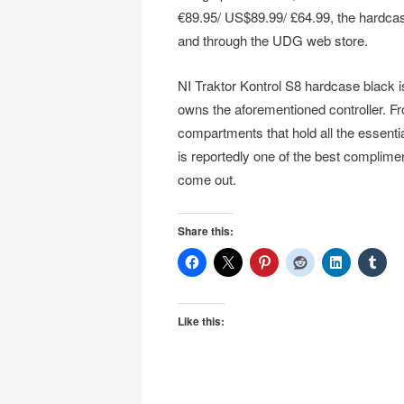
€89.95/ US$89.99/ £64.99, the hardcas
and through the UDG web store.
NI Traktor Kontrol S8 hardcase black i
owns the aforementioned controller. Fr
compartments that hold all the essentia
is reportedly one of the best complime
come out.
Share this:
Like this: