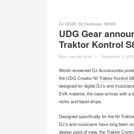
DJ GEAR
,
DJ Hardware
,
NEWS
UDG Gear announ
Traktor Kontrol S
Marc van den Hurk
on
September 3, 201
World renowned DJ Accessories produc
the UDG Creator NI
Traktor Kontrol S
designed for digital DJ’s and musicians
EVA material, the case arrives with a l
nicks and liquid drops.
Designed specifically for the NI Trakto
DJ’s and musicians have long been on 
design point of view, the Traktor Contro