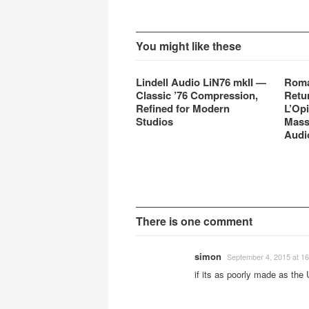
You might like these
Lindell Audio LiN76 mkII —
Roma
Classic ’76 Compression,
Retu
Refined for Modern
L’Opi
Studios
Mass
Audi
There is one comment
simon
September 4, 2015 at 16
if its as poorly made as the 