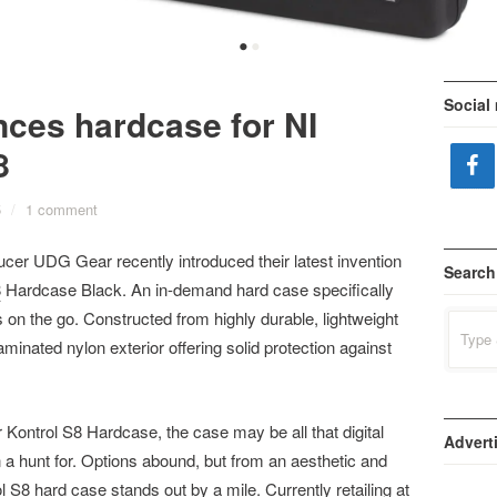
•
•
Social
ces hardcase for NI
8
5
/
1 comment
er UDG Gear recently introduced their latest invention
Search
8
Hardcase Black. An in-demand hard case specifically
 on the go. Constructed from highly durable, lightweight
Search
for:
aminated nylon exterior offering solid protection against
r Kontrol S8 Hardcase, the case may be all that digital
Advert
a hunt for. Options abound, but from an aesthetic and
l S8 hard case stands out by a mile. Currently retailing at