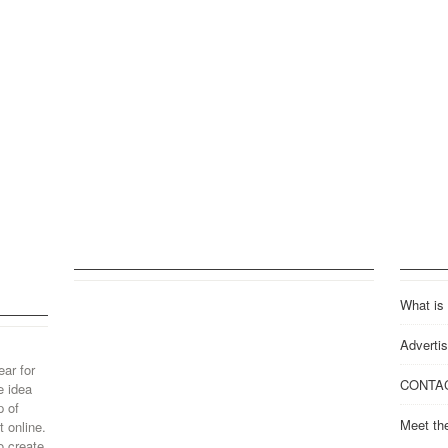
What is
Advertis
ear for
CONTA
e idea
p of
Meet th
 online.
o create