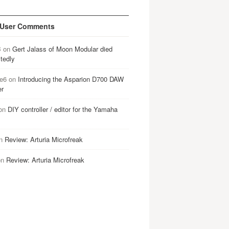
 User Comments
B
on
Gert Jalass of Moon Modular died
tedly
e6
on
Introducing the Asparion D700 DAW
er
on
DIY controller / editor for the Yamaha
n
Review: Arturia Microfreak
on
Review: Arturia Microfreak