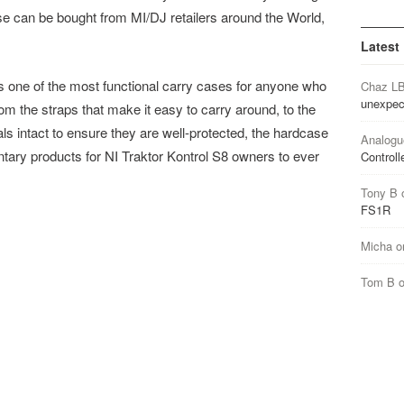
e can be bought from MI/DJ retailers around the World,
Latest
s one of the most functional carry cases for anyone who
Chaz L
unexpec
om the straps that make it easy to carry around, to the
ls intact to ensure they are well-protected, the hardcase
Analogu
ntary products for NI Traktor Kontrol S8 owners to ever
Controll
Tony B
FS1R
Micha
o
Tom B