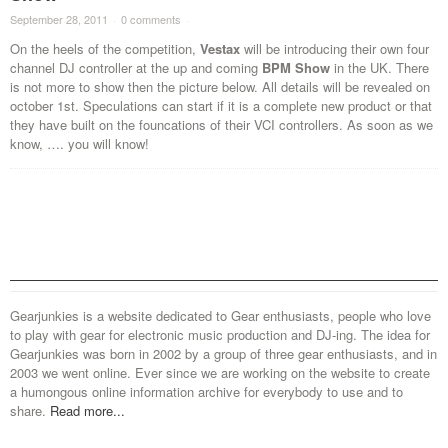
September 28, 2011
·
0 comments
·
On the heels of the competition,
Vestax
will be introducing their own four
channel DJ controller at the up and coming
BPM Show
in the UK. There
is not more to show then the picture below. All details will be revealed on
october 1st. Speculations can start if it is a complete new product or that
they have built on the founcations of their VCI controllers. As soon as we
know, …. you will know!
Gearjunkies is a website dedicated to Gear enthusiasts, people who love
to play with gear for electronic music production and DJ-ing. The idea for
Gearjunkies was born in 2002 by a group of three gear enthusiasts, and in
2003 we went online. Ever since we are working on the website to create
a humongous online information archive for everybody to use and to
share.
Read more...