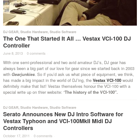
DJ GEAR
,
Studio Hardware
,
Studio Software
The One That Started It All … Vestax VCI-100 DJ
Controller
June 8, 2013
·
0 comments
·
With one semi-professional and two avid amateur DJ’s, DJ gear has
always been a big part of our love for gear since we started back in 2003
with
Gearjunkies
. So if you’d ask us what piece of equipment, we think,
has made a big impact in the world of DJ’ing, the
Vestax VCI-100
would
definitely make that list! Vestax themselves honour the VCI-100 with a
special write up on thier website: “
The history of the VCI-100″.
DJ GEAR
,
Studio Hardware
,
Studio Software
Serato Announces New DJ Intro Software for
Vestax Typhoon and VCI-100MkII Midi DJ
Controllers
October 17, 2011
·
0 comments
·