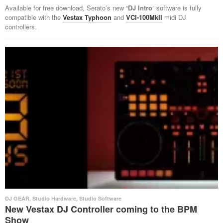
Available for free download, Serato’s new “
DJ Intro
” software is fully
compatible with the
Vestax Typhoon
and
VCI-100MkII
midi DJ
controllers.
DJ GEAR
,
Studio Hardware
,
Studio Software
New Vestax DJ Controller coming to the BPM
Show