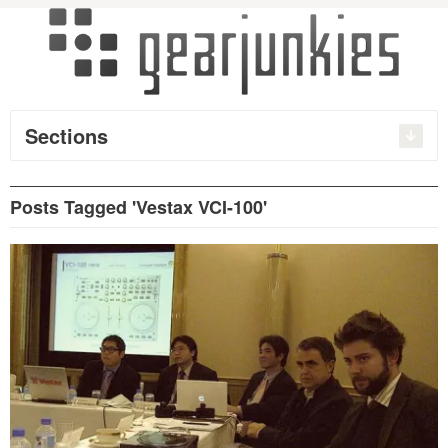
Sections
Posts Tagged 'Vestax VCI-100'