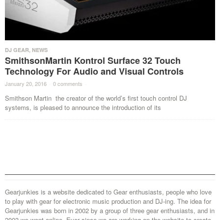
DJ GEAR
,
NEWS
SmithsonMartin Kontrol Surface 32 Touch
Technology For Audio and Visual Controls
January 20, 2016
·
0 comments
·
Smithson Martin the creator of the world’s first touch control DJ
systems, is pleased to announce the introduction of its
Gearjunkies is a website dedicated to Gear enthusiasts, people who love
to play with gear for electronic music production and DJ-ing. The idea for
Gearjunkies was born in 2002 by a group of three gear enthusiasts, and in
2003 we went online. Ever since we are working on the website to create