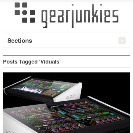
Sections
Posts Tagged 'Viduals'