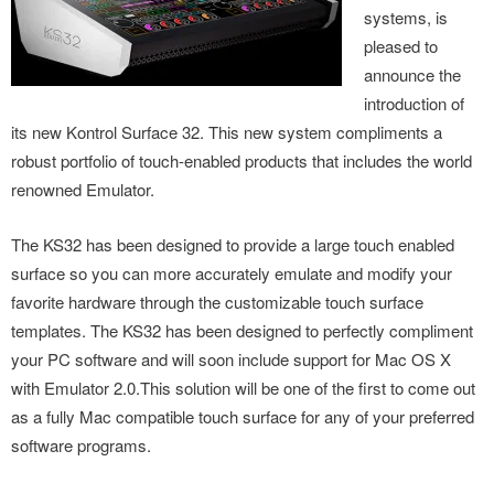
systems, is
pleased to
announce the
introduction of
its new Kontrol Surface 32. This new system compliments a
robust portfolio of touch-enabled products that includes the world
renowned Emulator.
The KS32 has been designed to provide a la
rge touch enabled
surface so you can more accurately emulate and modify your
favorite hardware through the customizable touch surface
templates. The KS32 has been designed to perfectly compliment
your PC software and will soon include support for Mac OS X
with Emulator 2.0.This solution will be one of the first to come out
as a fully Mac compatible touch surface for any of your preferred
software programs.