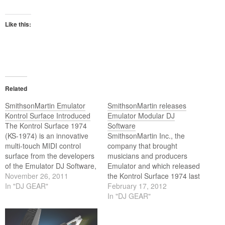
Like this:
Related
SmithsonMartin Emulator
SmithsonMartin releases
Kontrol Surface Introduced
Emulator Modular DJ
The Kontrol Surface 1974
Software
(KS-1974) is an innovative
SmithsonMartin Inc., the
multi-touch MIDI control
company that brought
surface from the developers
musicians and producers
of the Emulator DJ Software,
Emulator and which released
Smithson-Martin. Connect
November 26, 2011
the Kontrol Surface 1974 last
the KS-1974 to your laptop,
In "DJ GEAR"
December, announce its new
February 17, 2012
desktop or any computer to
Emulator Modular 1.0
In "DJ GEAR"
transform them into a
software. The new software,
powerful and comfortable 22
which is available now at