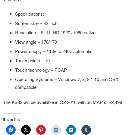
Specifications:
Screen size – 32 inch
Resolution – FULL HD 1920×1080 native
View angle – 170/170
Power supply – 110v to 240v automatic
Touch points – 10
Touch technology – PCAP.
Operating Systems – Windows 7, 8, 8,1 10 and OSX
compatible
The KS32 will be available in Q2 2016 with an MAP of $2,499
Share this: