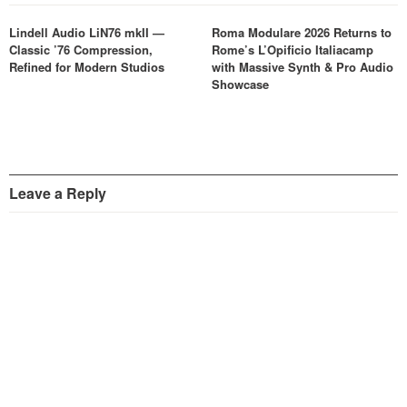
Lindell Audio LiN76 mkII —
Roma Modulare 2026 Returns to
Classic ’76 Compression,
Rome’s L’Opificio Italiacamp
Refined for Modern Studios
with Massive Synth & Pro Audio
Showcase
Leave a Reply