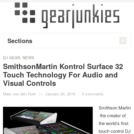
Sections
DJ GEAR
,
NEWS
SmithsonMartin Kontrol Surface 32
Touch Technology For Audio and
Visual Controls
Marc van den Hurk
on
January 20, 2016
/
0 comments
Smithson Martin
the creator of
the world’s first
touch control DJ