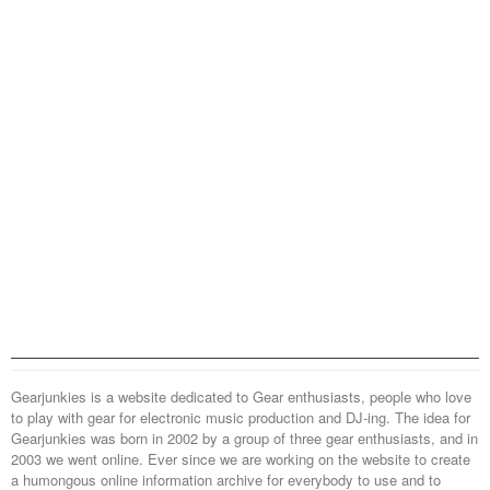
Gearjunkies is a website dedicated to Gear enthusiasts, people who love
to play with gear for electronic music production and DJ-ing. The idea for
Gearjunkies was born in 2002 by a group of three gear enthusiasts, and in
2003 we went online. Ever since we are working on the website to create
a humongous online information archive for everybody to use and to