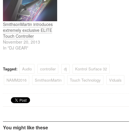
inch surface with 4
several online retail stores
simultaneous touch points.
and directly through
This is perfect…
SmithsonMartin’s website,
extends the proven
functionality and flexibility
SmithsonMartin introduces
of…
extremely exclusive ELITE
Touch Controller
November 20, 2013
In "DJ GEAR"
Tagged:
Audio
controller
dj
Kontrol Surface 32
NAMM2016
SmithsonMartin
Touch Technology
Viduals
You might like these