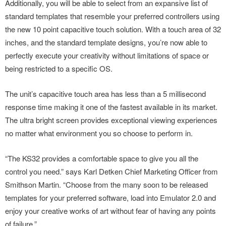
Additionally, you will be able to select from an expansive list of
standard templates that resemble your preferred controllers using
the new 10 point capacitive touch solution. With a touch area of 32
inches, and the standard template designs, you’re now able to
perfectly execute your creativity without limitations of space or
being restricted to a specific OS.
The unit’s capacitive touch area has less than a 5 millisecond
response time making it one of the fastest available in its market.
The ultra bright screen provides exceptional viewing experiences
no matter what environment you so choose to perform in.
“The KS32 provides a comfortable space to give you all the
control you need.” says Karl Detken Chief Marketing Officer from
Smithson Martin. “Choose from the many soon to be released
templates for your preferred software, load into Emulator 2.0 and
enjoy your creative works of art without fear of having any points
of failure.”