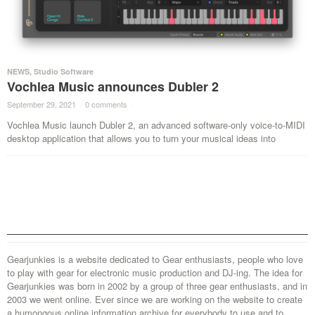
NEWS
,
Studio Software
Vochlea Music announces Dubler 2
September 29, 2021
·
0 comments
·
Vochlea Music launch Dubler 2, an advanced software-only voice-to-MIDI
desktop application that allows you to turn your musical ideas into
Gearjunkies is a website dedicated to Gear enthusiasts, people who love
to play with gear for electronic music production and DJ-ing. The idea for
Gearjunkies was born in 2002 by a group of three gear enthusiasts, and in
2003 we went online. Ever since we are working on the website to create
a humongous online information archive for everybody to use and to