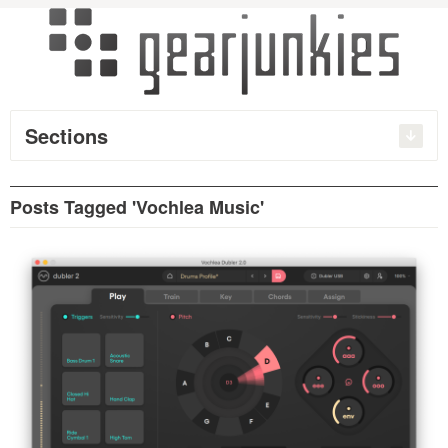
Sections
Posts Tagged 'Vochlea Music'