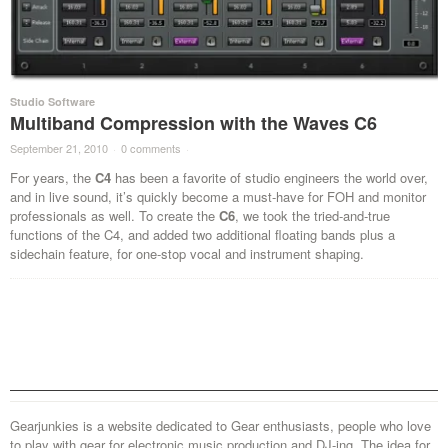
Studio Software
Multiband Compression with the Waves C6
September 21, 2010
·
0 comments
·
For years, the
C4
has been a favorite of studio engineers the world over,
and in live sound, it’s quickly become a must-have for FOH and monitor
professionals as well. To create the
C6
, we took the tried-and-true
functions of the C4, and added two additional floating bands plus a
sidechain feature, for one-stop vocal and instrument shaping.
Gearjunkies is a website dedicated to Gear enthusiasts, people who love
to play with gear for electronic music production and DJ-ing. The idea for