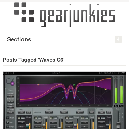
Sections
Posts Tagged 'Waves C6'