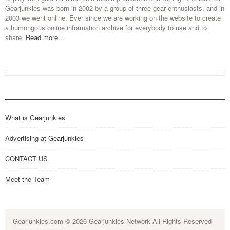
Gearjunkies was born in 2002 by a group of three gear enthusiasts, and in
2003 we went online. Ever since we are working on the website to create
a humongous online information archive for everybody to use and to
share.
Read more...
What is Gearjunkies
Advertising at Gearjunkies
CONTACT US
Meet the Team
Gearjunkies.com
© 2026 Gearjunkies Network All Rights Reserved