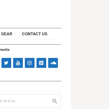
 GEAR
CONTACT US
 media
s