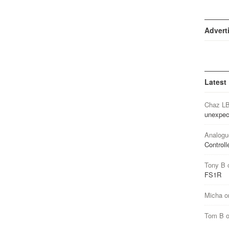
Advert
Latest
Chaz L
unexpec
Analogu
Controll
Tony B
FS1R
Micha
o
Tom B