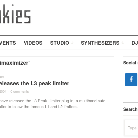
VENTS
VIDEOS
STUDIO
SYNTHESIZERS
DJ
imaximizer'
Social
are
leases the L3 peak limiter
2004
·
0 comments
·
ave released the L3 Peak Limiter plug-in, a multiband auto-
ter to follow the famous L1 and L2 limiters.
Search
Search
for: