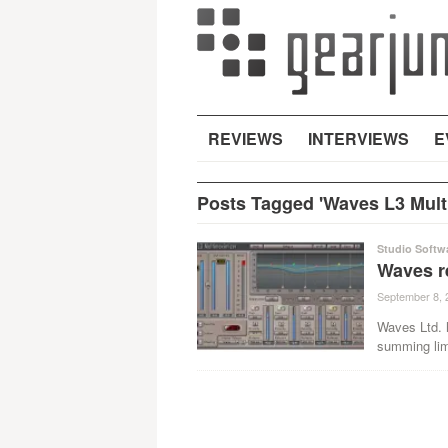
REVIEWS
INTERVIEWS
E
Posts Tagged 'Waves L3 Mult
Studio Softw
Waves re
September 8, 
Waves Ltd. h
summing limi