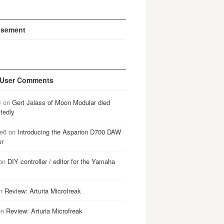
isement
 User Comments
B
on
Gert Jalass of Moon Modular died
tedly
e6
on
Introducing the Asparion D700 DAW
er
on
DIY controller / editor for the Yamaha
n
Review: Arturia Microfreak
on
Review: Arturia Microfreak