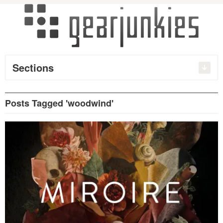
Sections
Posts Tagged 'woodwind'