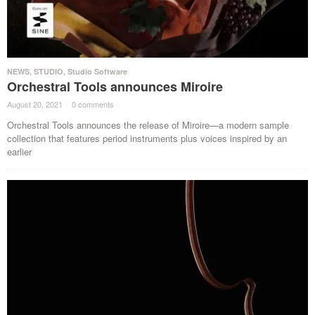
NEWS
,
STUDIO
,
Studio Software
Orchestral Tools announces Miroire
August 20, 2021
·
0 comments
·
Orchestral Tools announces the release of Miroire—a modern sample
collection that features period instruments plus voices inspired by an
earlier