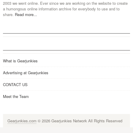
2003 we went online. Ever since we are working on the website to create
a humongous online information archive for everybody to use and to
share.
Read more...
What is Gearjunkies
Advertising at Gearjunkies
CONTACT US
Meet the Team
Gearjunkies.com
© 2026 Gearjunkies Network All Rights Reserved
G-9005D9XEPN