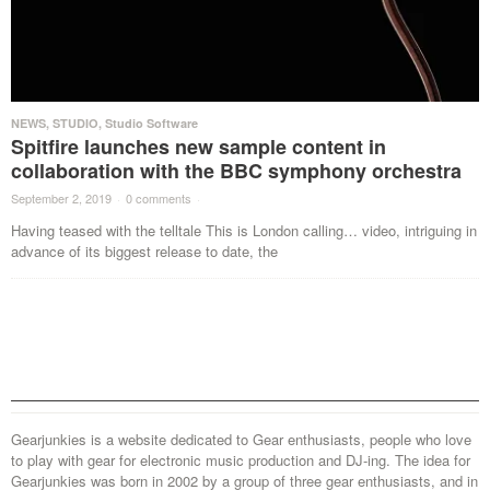
NEWS
,
STUDIO
,
Studio Software
Spitfire launches new sample content in
collaboration with the BBC symphony orchestra
September 2, 2019
·
0 comments
·
Having teased with the telltale This is London calling… video, intriguing in
advance of its biggest release to date, the
Gearjunkies is a website dedicated to Gear enthusiasts, people who love
to play with gear for electronic music production and DJ-ing. The idea for
Gearjunkies was born in 2002 by a group of three gear enthusiasts, and in