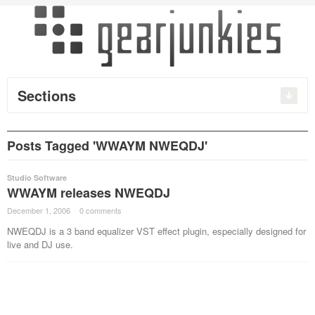
Sections
Posts Tagged 'WWAYM NWEQDJ'
Studio Software
WWAYM releases NWEQDJ
December 1, 2006
·
0 comments
·
NWEQDJ is a 3 band equalizer VST effect plugin, especially designed for
live and DJ use.