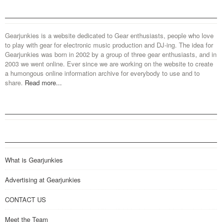
Gearjunkies is a website dedicated to Gear enthusiasts, people who love
to play with gear for electronic music production and DJ-ing. The idea for
Gearjunkies was born in 2002 by a group of three gear enthusiasts, and in
2003 we went online. Ever since we are working on the website to create
a humongous online information archive for everybody to use and to
share.
Read more...
What is Gearjunkies
Advertising at Gearjunkies
CONTACT US
Meet the Team