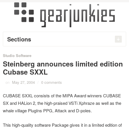
Sections
Studio Software
Steinberg announces limited edition
Cubase SXXL
on
May 27, 2004
/
0 comments
CUBASE SXXL consists of the MIPA Award winners CUBASE
SX and HALion 2, the high-praised VSTi Xphraze as well as the
whale village PlugIns PPG, Attack and D-poles.
This high-quality software Package gives it in a limited edition of