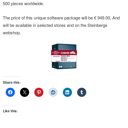
500 pieces worldwide.
The price of this unique software package will be € 949.00, And
will be available in selected stores and on the Steinbergs
webshop.
Share this:
Like this: