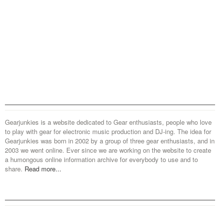
Gearjunkies is a website dedicated to Gear enthusiasts, people who love
to play with gear for electronic music production and DJ-ing. The idea for
Gearjunkies was born in 2002 by a group of three gear enthusiasts, and in
2003 we went online. Ever since we are working on the website to create
a humongous online information archive for everybody to use and to
share.
Read more...