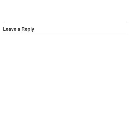
Leave a Reply