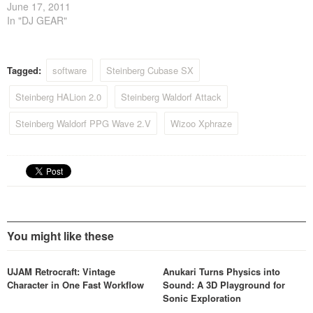
2011. The reason for this
June 17, 2011
decision is to use the
In "DJ GEAR"
available resources to make
its customer support for
current products even
Tagged:
software
Steinberg Cubase SX
quicker and more efficient.
Steinberg HALion 2.0
Steinberg Waldorf Attack
Steinberg Waldorf PPG Wave 2.V
Wizoo Xphraze
You might like these
UJAM Retrocraft: Vintage
Anukari Turns Physics into
Character in One Fast Workflow
Sound: A 3D Playground for
Sonic Exploration