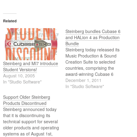
Related
Steinberg bundles Cubase 6
and HALion 4 as Production
Bundle
Steinberg today released its
Music Production & Sound
Creation Suite to selected
Steinberg and MI7 introduce
countries, comprising the
Student Versions!
award-winning Cubase 6
August 10, 2005
music production system
December 1, 2011
In "Studio Software"
and highly acclaimed HALion
In "Studio Software"
4 sampler.
Support Older Steinberg
Products Discontinued
Steinberg announced today
that it is discontinuing its
technical support for several
older products and operating
systems as of August 1st,