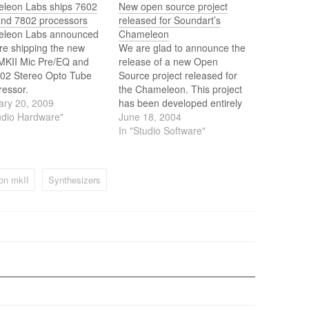
leon Labs ships 7602
New open source project
and 7802 processors
released for Soundart’s
leon Labs announced
Chameleon
re shipping the new
We are glad to announce the
MKII Mic Pre/EQ and
release of a new Open
802 Stereo Opto Tube
Source project released for
essor.
the Chameleon. This project
ary 20, 2009
has been developed entirely
udio Hardware"
by Aleix Riera, an
June 18, 2004
independent Spanish
In "Studio Software"
Chameleon developer. Once
it has reached its version 1.0,
Aleix has kindly decided to
on mkII
Synthesizers
publicly release the source
code to allow…