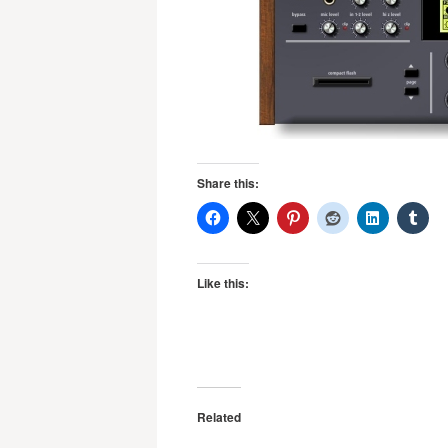
Share this:
Like this:
Related