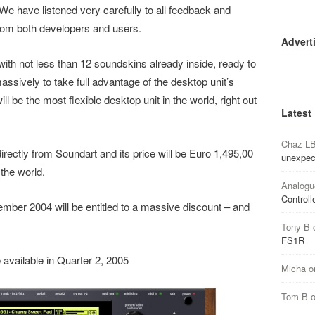
. We have listened very carefully to all feedback and
rom both developers and users.
Advert
th not less than 12 soundskins already inside, ready to
ssively to take full advantage of the desktop unit’s
l be the most flexible desktop unit in the world, right out
Latest
Chaz L
rectly from Soundart and its price will be Euro 1,495,00
unexpec
the world.
Analogu
Controll
ber 2004 will be entitled to a massive discount – and
Tony B
FS1R
available in Quarter 2, 2005
Micha
o
Tom B