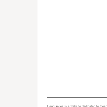
Gearjunkies is a website dedicated to Gear