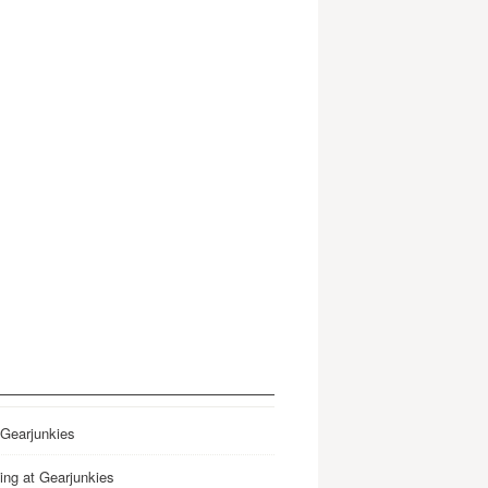
 Gearjunkies
ing at Gearjunkies