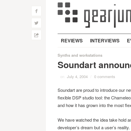
f
w
h
REVIEWS
INTERVIEWS
E
Synths and workstations
Soundart announ
on
July 4, 2004
/
0 comments
Soundart are proud to introduce our n
flexible DSP studio tool: the Chameleon
and how it has grown into the most flex
We have watched the idea take hold a
developer’s dream but a user’s reality