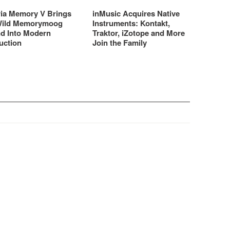
ria Memory V Brings
inMusic Acquires Native
Wild Memorymoog
Instruments: Kontakt,
d Into Modern
Traktor, iZotope and More
uction
Join the Family