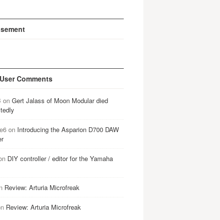
isement
 User Comments
B
on
Gert Jalass of Moon Modular died
tedly
e6
on
Introducing the Asparion D700 DAW
er
on
DIY controller / editor for the Yamaha
n
Review: Arturia Microfreak
on
Review: Arturia Microfreak