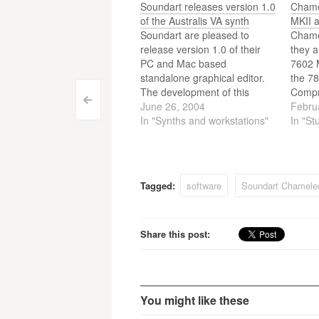
Soundart releases version 1.0
Chame
of the Australis VA synth
MKII 
Soundart are pleased to
Chame
release version 1.0 of their
they a
PC and Mac based
7602 
standalone graphical editor.
the 7
The development of this
Compr
Post
<
program means the
June 26, 2004
Febru
Chameleon can integrate
In "Synths and workstations"
In "St
navigation
even better into computer-
based systems.
Tagged:
software
Soundart Chamele
Share this post:
You might like these