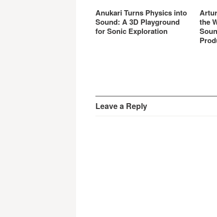
Anukari Turns Physics into
Artu
Sound: A 3D Playground
the 
for Sonic Exploration
Soun
Prod
Leave a Reply