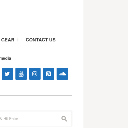
 GEAR
CONTACT US
 media
s