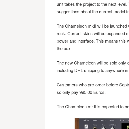
unit takes the project to the next level
suggestions about the current model f
The Chameleon mkII will be launched wi
rock. Current skins will be expanded ma
power and interface. This means this wil
the box
The new Chameleon will be sold only di
including DHL shipping to anywhere in 
Customers who pre-order before Septem
so only pay 995,00 Euros.
The Chameleon mkII is expected to be 