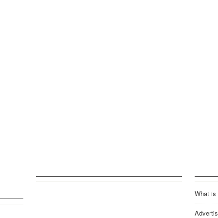
What is
Advertis