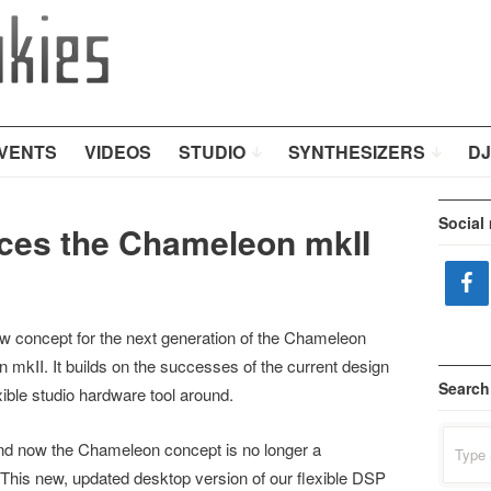
VENTS
VIDEOS
STUDIO
SYNTHESIZERS
DJ
Social
ces the Chameleon mkII
ew concept for the next generation of the Chameleon
 mkII. It builds on the successes of the current design
Search
ible studio hardware tool around.
Search
nd now the Chameleon concept is no longer a
for:
. This new, updated desktop version of our flexible DSP