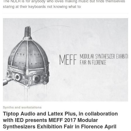
The NDLR is for anybody who loves making music but finds themselves
staring at their keyboards not knowing what to
Synths and workstations
Tiptop Audio and Lattex Plus, in collaboration
with IED presents MEFF 2017 Modular
Synthesizers Exhibition Fair in Florence April