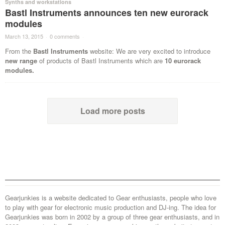
Synths and workstations
Bastl Instruments announces ten new eurorack
modules
March 13, 2015
·
0 comments
·
From the
Bastl Instruments
website: We are very excited to introduce
new range
of products of Bastl Instruments which are
10 eurorack
modules.
Load more posts
Gearjunkies is a website dedicated to Gear enthusiasts, people who love
to play with gear for electronic music production and DJ-ing. The idea for
Gearjunkies was born in 2002 by a group of three gear enthusiasts, and in