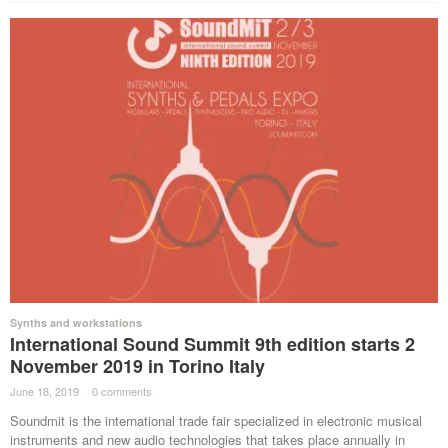
Synths and workstations
International Sound Summit 9th edition starts 2
November 2019 in Torino Italy
June 18, 2019
·
0 comments
·
Soundmit is the international trade fair specialized in electronic musical
instruments and new audio technologies that takes place annually in