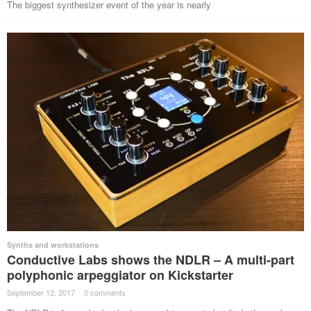
The biggest synthesizer event of the year is nearly
Synths and workstations
Conductive Labs shows the NDLR – A multi-part
polyphonic arpeggiator on Kickstarter
September 12, 2017
·
0 comments
·