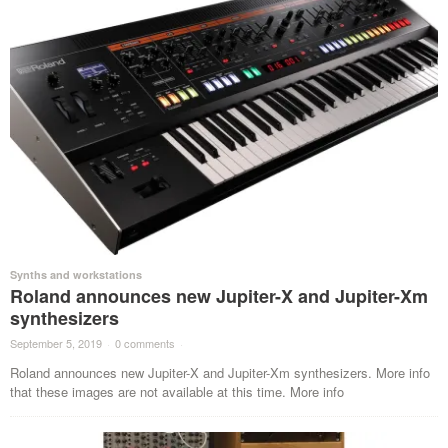
Synths and workstations
Roland announces new Jupiter-X and Jupiter-Xm
synthesizers
September 5, 2019
·
0 comments
·
Roland announces new Jupiter-X and Jupiter-Xm synthesizers. More info
that these images are not available at this time. More info