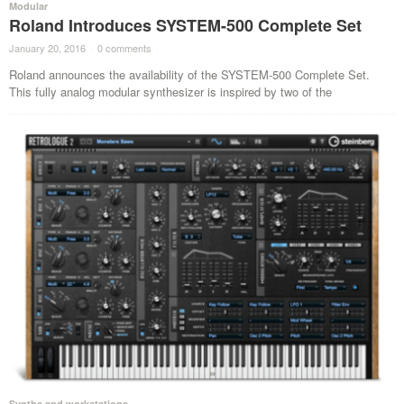
Modular
Roland Introduces SYSTEM-500 Complete Set
January 20, 2016
·
0 comments
·
Roland announces the availability of the SYSTEM-500 Complete Set.
This fully analog modular synthesizer is inspired by two of the
Synths and workstations