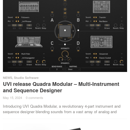
NEWS
,
Studio Software
UVI release Quadra Modular – Multi-Instrument
and Sequence Designer
May 15, 2024
·
0 comments
·
Introducing UVI Quadra Modular, a revolutionary 4-part instrument and
sequence designer blending sounds from a vast array of analog and