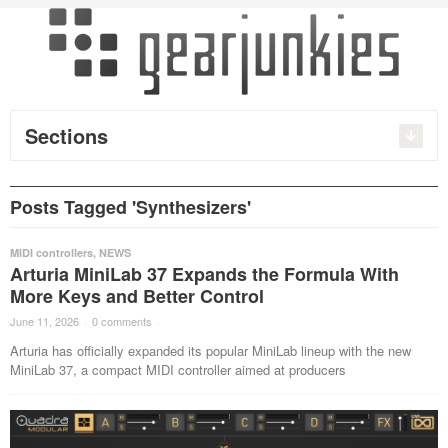
Sections
Posts Tagged 'Synthesizers'
MIDI controllers
,
NEWS
Arturia MiniLab 37 Expands the Formula With
More Keys and Better Control
June 11, 2026
·
0 comments
·
Arturia has officially expanded its popular MiniLab lineup with the new
MiniLab 37, a compact MIDI controller aimed at producers