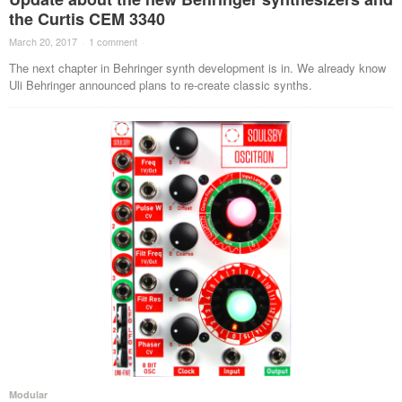
the Curtis CEM 3340
March 20, 2017
·
1 comment
·
The next chapter in Behringer synth development is in. We already know
Uli Behringer announced plans to re-create classic synths.
Modular