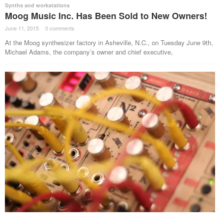
Synths and workstations
Moog Music Inc. Has Been Sold to New Owners!
June 11, 2015
·
0 comments
·
At the Moog synthesizer factory in Asheville, N.C., on Tuesday June 9th,
Michael Adams, the company’s owner and chief executive,