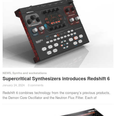
NEWS
,
Synths and workstations
Supercritical Synthesizers introduces Redshift 6
January 24, 2024
·
0 comments
·
Redshift 6 combines technology from the company’s previous products,
the Demon Core Oscillator and the Neutron Flux Filter. Each of