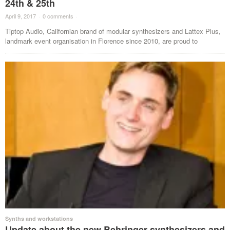
24th & 25th
April 9, 2017
·
0 comments
·
Tiptop Audio, Californian brand of modular synthesizers and Lattex Plus,
landmark event organisation in Florence since 2010, are proud to
Synths and workstations
Update about the new Behringer synthesizers and