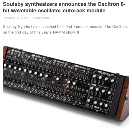
Soulsby synthesizers announces the Oscitron 8-
bit wavetable oscillator eurorack module
January 20, 2017
·
0 comments
·
Soulsby Synths have launched their first Eurorack module, The Oscitron,
on the first day of this year’s NAMM show. It