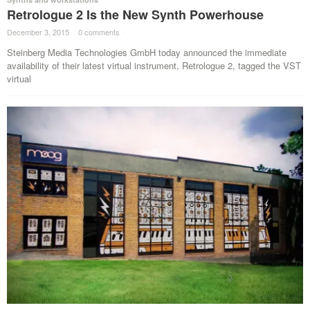
Retrologue 2 Is the New Synth Powerhouse
December 3, 2015
·
0 comments
·
Steinberg Media Technologies GmbH today announced the immediate
availability of their latest virtual instrument, Retrologue 2, tagged the VST
virtual