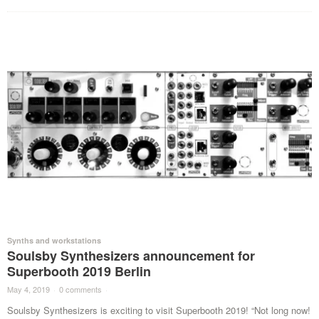
Synths and workstations
Soulsby Synthesizers announcement for
Superbooth 2019 Berlin
May 4, 2019
·
0 comments
·
Soulsby Synthesizers is exciting to visit Superbooth 2019! “Not long now!