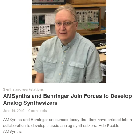
Synths and workstations
AMSynths and Behringer Join Forces to Develop
Analog Synthesizers
June 19, 2019
·
0 comments
·
AMSynths and Behringer announced today that they have entered into a
collaboration to develop classic analog synthesizers. Rob Keeble,
AMSynths